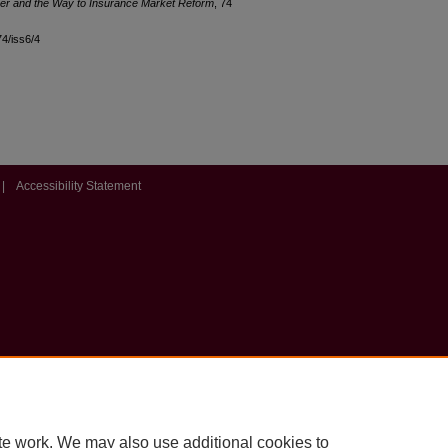
tzer and the Way to Insurance Market Reform
, 74
74/iss6/4
|
Accessibility Statement
te work. We may also use additional cookies to