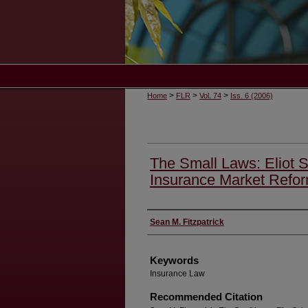
>
>
>
Home
FLR
Vol. 74
Iss. 6 (2006)
The Small Laws: Eliot S
Insurance Market Refo
Authors
Sean M. Fitzpatrick
Keywords
Insurance Law
Recommended Citation