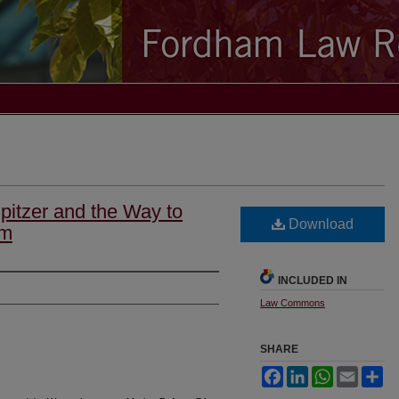
pitzer and the Way to
Download
rm
INCLUDED IN
Law Commons
SHARE
Facebook
LinkedIn
WhatsApp
Email
Sh