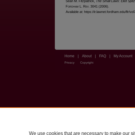
Sean M. Fitzpatrick,
The Small Laws: Eliot Spi
F
ordham
L. R
ev
. 3041 (2006).
Available at: https://ir.lawnet.fordham.edu/flr/vol
Home
|
About
|
FAQ
|
My Account
Privacy
Copyright
We use cookies that are necessary to make our si