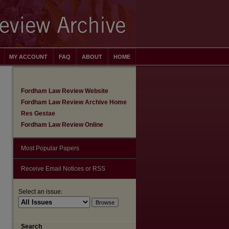
MY ACCOUNT
FAQ
ABOUT
HOME
Fordham Law Review Website
Fordham Law Review Archive Home
Res Gestae
Fordham Law Review Online
Most Popular Papers
Receive Email Notices or RSS
Select an issue:
are
Search