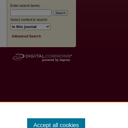
Enter search terms:
Select context to search:
Advanced Search
Accept all cookies