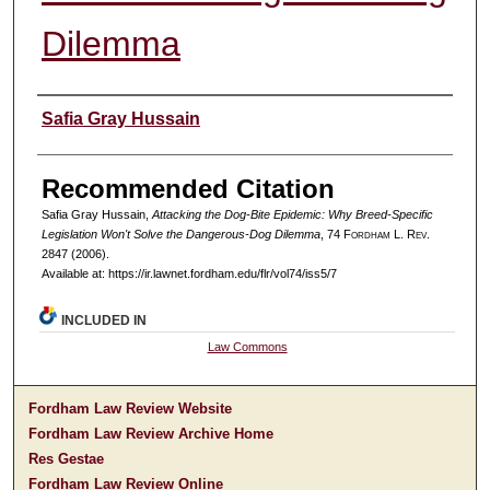
Dilemma
Authors
Safia Gray Hussain
Recommended Citation
Safia Gray Hussain,
Attacking the Dog-Bite Epidemic: Why Breed-Specific
Legislation Won't Solve the Dangerous-Dog Dilemma
, 74 F
ordham
L. R
ev
.
2847 (2006).
Available at: https://ir.lawnet.fordham.edu/flr/vol74/iss5/7
INCLUDED IN
Law Commons
Fordham Law Review Website
Fordham Law Review Archive Home
Res Gestae
Fordham Law Review Online