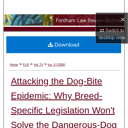
Search
×
Browse Collections
Switch to
My Account
desktop
view
Download
About
Digital Commons Network™
>
>
>
Home
FLR
Vol. 74
Iss. 5 (2006)
Attacking the Dog-Bite
Epidemic: Why Breed-
Specific Legislation Won't
Solve the Dangerous-Dog