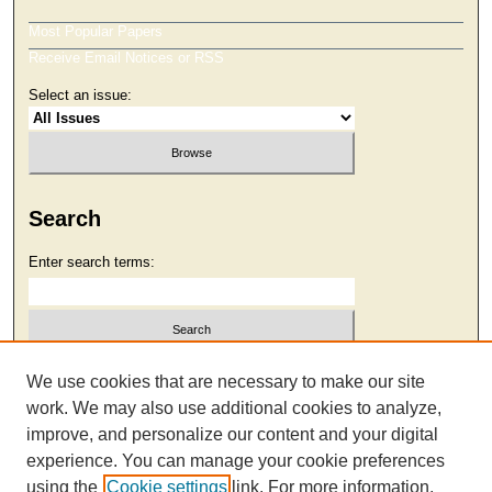
Most Popular Papers
Receive Email Notices or RSS
Select an issue:
Search
Enter search terms:
Select context to search:
We use cookies that are necessary to make our site
work. We may also use additional cookies to analyze,
improve, and personalize our content and your digital
Advanced Search
experience. You can manage your cookie preferences
using the
Cookie settings
link. For more information,