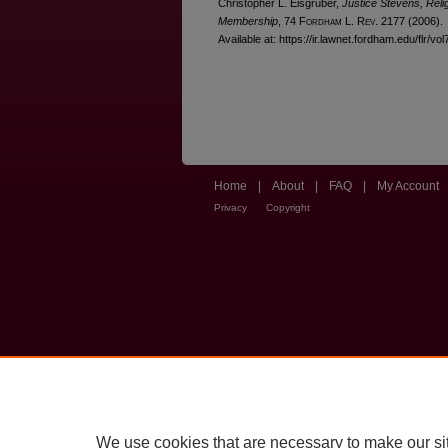
Christopher L. Eisgruber,
Justice Stevens, Reli
Membership
, 74 F
ordham
L. R
ev
. 2177 (2006).
Available at: https://ir.lawnet.fordham.edu/flr/vo
Home
|
About
|
FAQ
|
My Account
Privacy
Copyright
We use cookies that are necessary to make our si