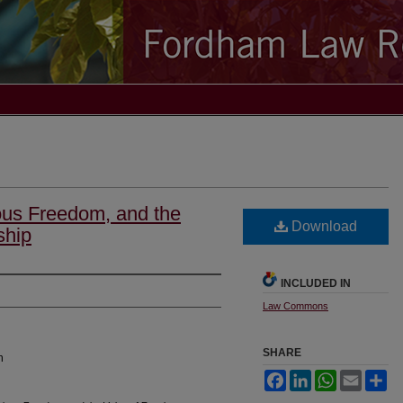
ious Freedom, and the
Download
ship
INCLUDED IN
Law Commons
SHARE
n
Facebook
LinkedIn
WhatsApp
Email
Sh