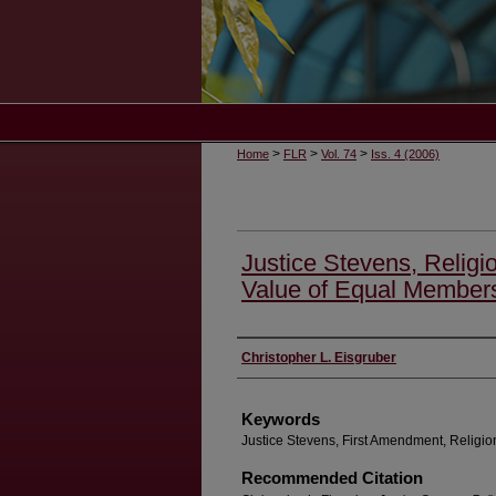
>
>
>
Home
FLR
Vol. 74
Iss. 4 (2006)
Justice Stevens, Relig
Value of Equal Member
Authors
Christopher L. Eisgruber
Keywords
Justice Stevens, First Amendment, Religio
Recommended Citation