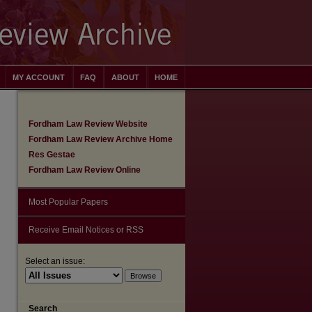
MY ACCOUNT
FAQ
ABOUT
HOME
Fordham Law Review Website
Fordham Law Review Archive Home
Res Gestae
Fordham Law Review Online
Most Popular Papers
Receive Email Notices or RSS
Select an issue:
are
Search