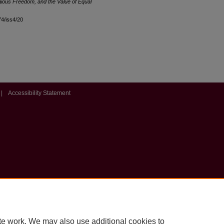
gious Freedom, and the Value of Equal
l74/iss4/20
|
Accessibility Statement
te work. We may also use additional cookies to