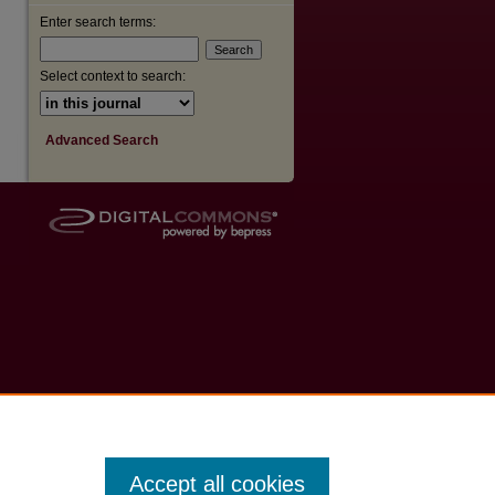
Enter search terms:
Select context to search:
Advanced Search
Accept all cookies