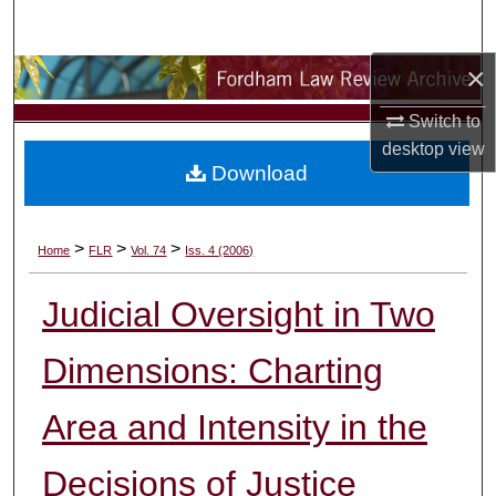
Search
×
Browse Collections
Switch to
My Account
desktop
view
Download
About
Digital Commons Network™
>
>
>
Home
FLR
Vol. 74
Iss. 4 (2006)
Judicial Oversight in Two
Dimensions: Charting
Area and Intensity in the
Decisions of Justice