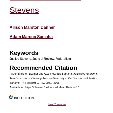
Stevens
Authors
Allison Marston Danner
Adam Marcus Samaha
Keywords
Justice Stevens, Judicial Review, Federalism
Recommended Citation
Allison Marston Danner and Adam Marcus Samaha,
Judicial Oversight in
Two Dimensions: Charting Area and Intensity in the Decisions of Justice
Stevens
, 74 F
ordham
L. R
ev
. 2051 (2006).
Available at: https://ir.lawnet.fordham.edu/flr/vol74/iss4/16
INCLUDED IN
Law Commons