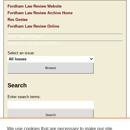
Fordham Law Review Website
Fordham Law Review Archive Home
Res Gestae
Fordham Law Review Online
Most Popular Papers
Receive Email Notices or RSS
Select an issue:
Search
Enter search terms:
Select context to search:
We use cookies that are necessary to make our site