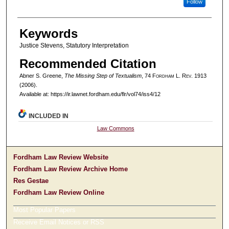
Follow
Keywords
Justice Stevens, Statutory Interpretation
Recommended Citation
Abner S. Greene,
The Missing Step of Textualism
, 74 F
ordham
L. R
ev
. 1913
(2006).
Available at: https://ir.lawnet.fordham.edu/flr/vol74/iss4/12
INCLUDED IN
Law Commons
Fordham Law Review Website
Fordham Law Review Archive Home
Res Gestae
Fordham Law Review Online
Most Popular Papers
Receive Email Notices or RSS