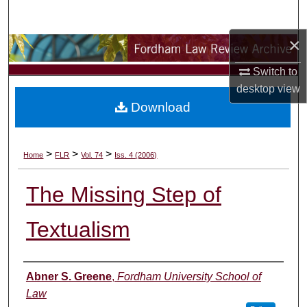
Search
×
Browse Collections
Switch to
My Account
desktop
view
Download
About
Digital Commons Network™
>
>
>
Home
FLR
Vol. 74
Iss. 4 (2006)
The Missing Step of
Textualism
Authors
Abner S. Greene
,
Fordham University School of
Law