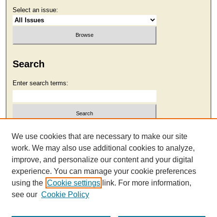
Select an issue:
Search
Enter search terms:
Select context to search:
We use cookies that are necessary to make our site
work. We may also use additional cookies to analyze,
improve, and personalize our content and your digital
Advanced Search
experience. You can manage your cookie preferences
using the
Cookie settings
link. For more information,
see our
Cookie Policy