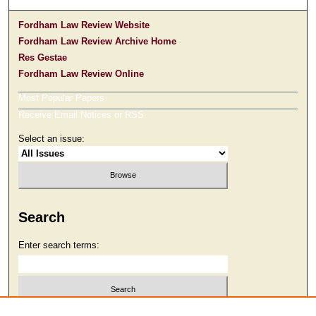
Fordham Law Review Website
Fordham Law Review Archive Home
Res Gestae
Fordham Law Review Online
Most Popular Papers
Receive Email Notices or RSS
Select an issue:
Search
Enter search terms:
Select context to search: