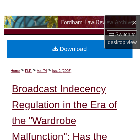
Search
×
Browse Collections
Switch to
My Account
desktop
view
Download
About
Digital Commons Network™
>
>
>
Home
FLR
Vol. 74
Iss. 2 (2005)
Broadcast Indecency
Regulation in the Era of
the "Wardrobe
Malfunction": Has the