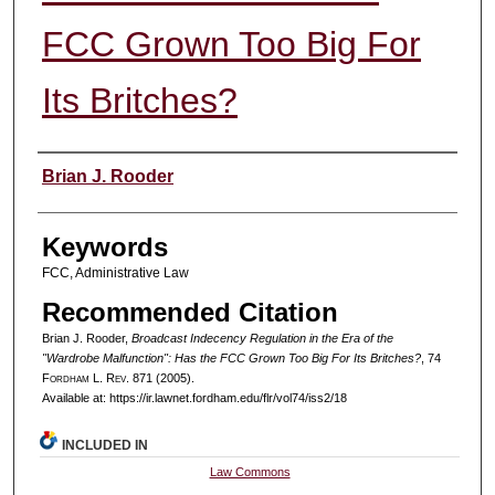
FCC Grown Too Big For
Its Britches?
Authors
Brian J. Rooder
Keywords
FCC, Administrative Law
Recommended Citation
Brian J. Rooder,
Broadcast Indecency Regulation in the Era of the
"Wardrobe Malfunction": Has the FCC Grown Too Big For Its Britches?
, 74
F
ordham
L. R
ev
. 871 (2005).
Available at: https://ir.lawnet.fordham.edu/flr/vol74/iss2/18
INCLUDED IN
Law Commons