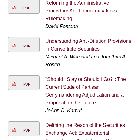
Reforming the Administrative
PDF
Procedure Act: Democracy Index
Rulemaking
David Fontana
Understanding Anti-Dilution Provisions
PDF
in Convertible Securities
Michael A. Woronoff and Jonathan A.
Rosen
"Should I Stay or Should I Go?": The
PDF
Current State of Partisan
Gerrymandering Adjudication and a
Proposal for the Future
JoAnn D. Kamuf
Defining the Reach of the Securities
PDF
Exchange Act: Extraterritorial