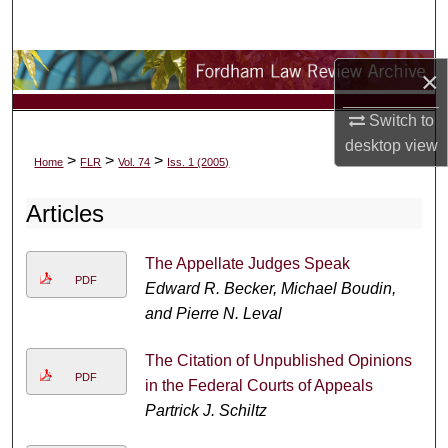
Search
Browse Collections
×
My Account
Switch to
desktop
view
>
>
>
Home
FLR
Vol. 74
Iss. 1 (2005)
About
Articles
Digital Commons Network™
The Appellate Judges Speak
PDF
Edward R. Becker, Michael Boudin,
and Pierre N. Leval
The Citation of Unpublished Opinions
PDF
in the Federal Courts of Appeals
Partrick J. Schiltz