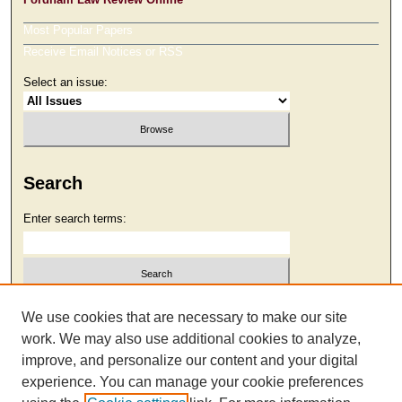
Most Popular Papers
Receive Email Notices or RSS
Select an issue:
Search
Enter search terms:
Select context to search:
We use cookies that are necessary to make our site
work. We may also use additional cookies to analyze,
improve, and personalize our content and your digital
Advanced Search
experience. You can manage your cookie preferences