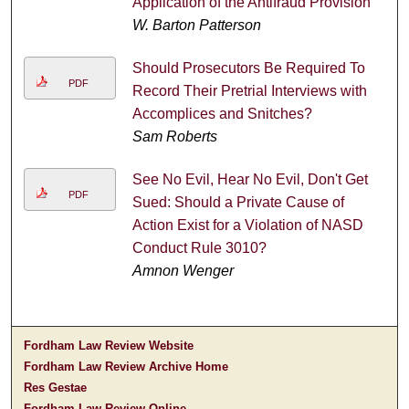
Application of the Antifraud Provision
W. Barton Patterson
Should Prosecutors Be Required To
PDF
Record Their Pretrial Interviews with
Accomplices and Snitches?
Sam Roberts
See No Evil, Hear No Evil, Don't Get
PDF
Sued: Should a Private Cause of
Action Exist for a Violation of NASD
Conduct Rule 3010?
Amnon Wenger
Fordham Law Review Website
Fordham Law Review Archive Home
Res Gestae
Fordham Law Review Online