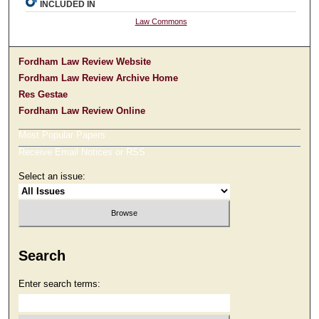
INCLUDED IN
Law Commons
Fordham Law Review Website
Fordham Law Review Archive Home
Res Gestae
Fordham Law Review Online
Most Popular Papers
Receive Email Notices or RSS
Select an issue:
Search
Enter search terms: