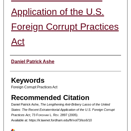
Application of the U.S.
Foreign Corrupt Practices
Act
Authors
Daniel Patrick Ashe
Keywords
Foreign Corrupt Practices Act
Recommended Citation
Daniel Patrick Ashe,
The Lengthening Anti-Bribery Lasso of the United
States: The Recent Extraterritorial Application of the U.S. Foreign Corrupt
Practices Act
, 73 F
ordham
L. R
ev
. 2897 (2005).
Available at: https://ir.lawnet.fordham.edu/flr/vol73/iss6/10