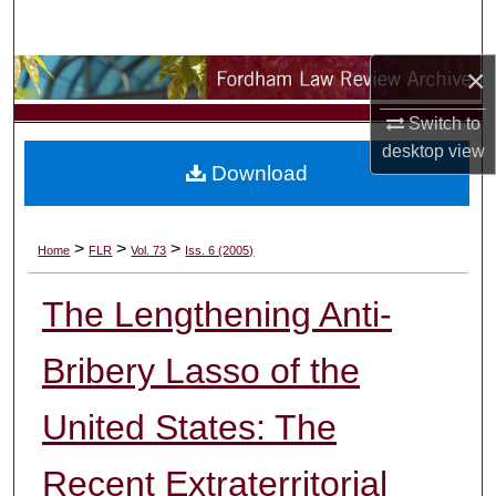
Search
×
Browse Collections
Switch to
My Account
desktop
view
Download
About
Digital Commons Network™
>
>
>
Home
FLR
Vol. 73
Iss. 6 (2005)
The Lengthening Anti-
Bribery Lasso of the
United States: The
Recent Extraterritorial