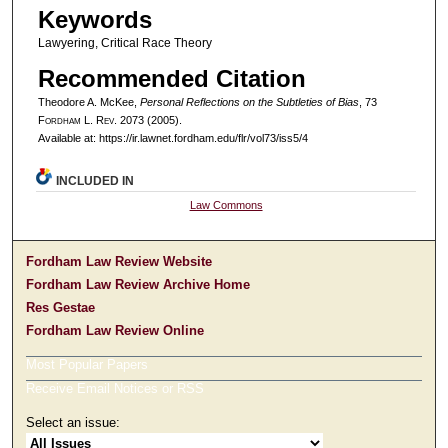
Keywords
Lawyering, Critical Race Theory
Recommended Citation
Theodore A. McKee,
Personal Reflections on the Subtleties of Bias
, 73
F
ordham
L. R
ev
. 2073 (2005).
Available at: https://ir.lawnet.fordham.edu/flr/vol73/iss5/4
INCLUDED IN
Law Commons
Fordham Law Review Website
Fordham Law Review Archive Home
Res Gestae
Fordham Law Review Online
Most Popular Papers
Receive Email Notices or RSS
Select an issue: