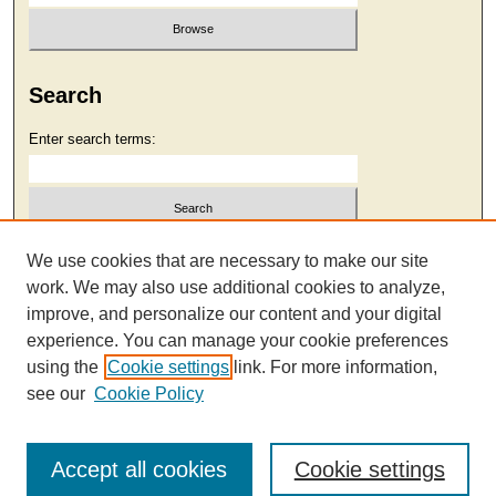
Search
Enter search terms:
Select context to search:
We use cookies that are necessary to make our site
work. We may also use additional cookies to analyze,
improve, and personalize our content and your digital
Advanced Search
experience. You can manage your cookie preferences
using the
Cookie settings
link. For more information,
see our
Cookie Policy
Accept all cookies
Cookie settings