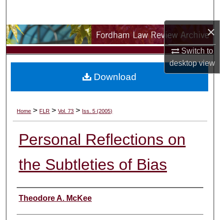
Search
×
Browse Collections
Switch to
My Account
desktop
view
Download
About
Digital Commons Network™
>
>
>
Home
FLR
Vol. 73
Iss. 5 (2005)
Personal Reflections on
the Subtleties of Bias
Authors
Theodore A. McKee