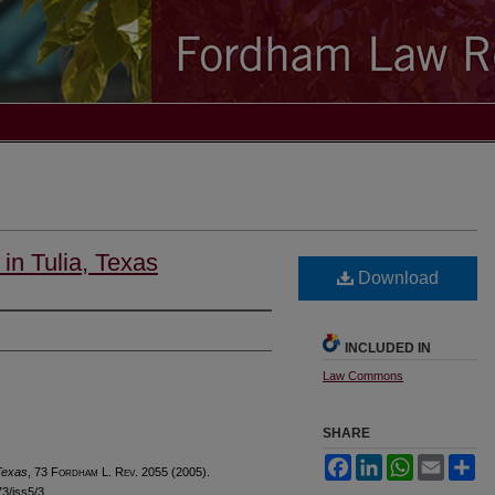
in Tulia, Texas
Download
INCLUDED IN
Law Commons
SHARE
Facebook
LinkedIn
WhatsApp
Email
Sh
 Texas
, 73 F
ordham
L. R
ev
. 2055 (2005).
73/iss5/3