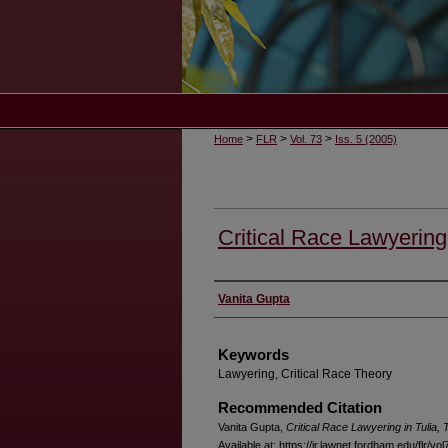
>
>
>
Home
FLR
Vol. 73
Iss. 5 (2005)
Critical Race Lawyering 
Authors
Vanita Gupta
Keywords
Lawyering, Critical Race Theory
Recommended Citation
Vanita Gupta,
Critical Race Lawyering in Tulia,
Available at: https://ir.lawnet.fordham.edu/flr/vol