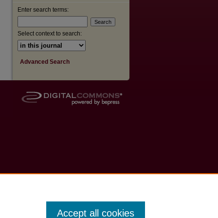
Enter search terms:
Select context to search:
Advanced Search
Accept all cookies