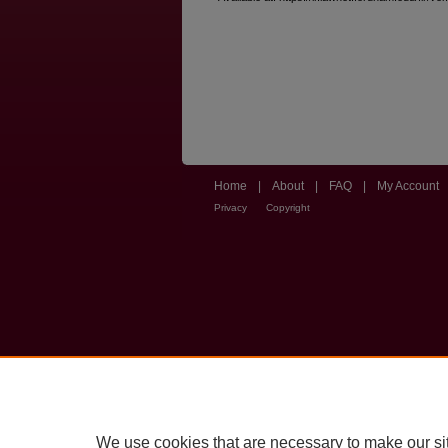
Home
|
About
|
FAQ
|
My Account
Privacy
Copyright
We use cookies that are necessary to make our si