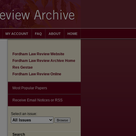
MY ACCOUNT
FAQ
ABOUT
HOME
Fordham Law Review Website
Fordham Law Review Archive Home
Res Gestae
Fordham Law Review Online
Most Popular Papers
Receive Email Notices or RSS
Select an issue:
are
Search