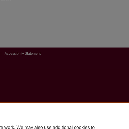
|
Accessibility Statement
te work. We may also use additional cookies to