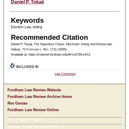
Authors
Daniel P. Tokaji
Keywords
Election Law, Voting
Recommended Citation
Daniel P. Tokaji,
The Paperless Chase: Electronic Voting and Democratic
Values
, 73 F
ordham
L. R
ev
. 1711 (2005).
Available at: https://ir.lawnet.fordham.edu/flr/vol73/iss4/12
INCLUDED IN
Law Commons
Fordham Law Review Website
Fordham Law Review Archive Home
Res Gestae
Fordham Law Review Online
Most Popular Papers
Receive Email Notices or RSS