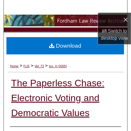
Search
×
Browse Collections
Switch to
My Account
desktop
view
Download
About
Digital Commons Network™
>
>
>
Home
FLR
Vol. 73
Iss. 4 (2005)
The Paperless Chase:
Electronic Voting and
Democratic Values