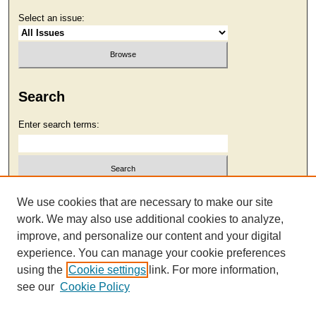
Select an issue:
Search
Enter search terms:
Select context to search:
We use cookies that are necessary to make our site
work. We may also use additional cookies to analyze,
improve, and personalize our content and your digital
Advanced Search
experience. You can manage your cookie preferences
using the
Cookie settings
link. For more information,
see our
Cookie Policy