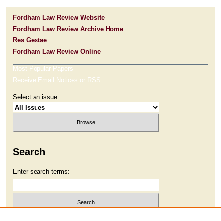
Fordham Law Review Website
Fordham Law Review Archive Home
Res Gestae
Fordham Law Review Online
Most Popular Papers
Receive Email Notices or RSS
Select an issue:
Search
Enter search terms:
Select context to search: