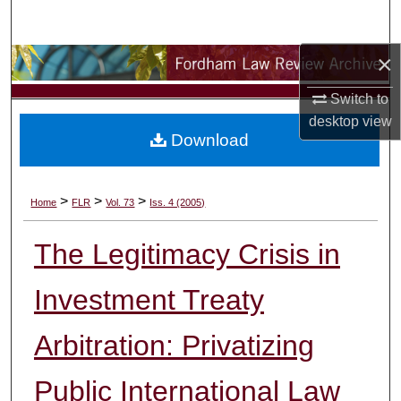
Search
×
Browse Collections
Switch to
My Account
desktop
view
Download
About
Digital Commons Network™
>
>
>
Home
FLR
Vol. 73
Iss. 4 (2005)
The Legitimacy Crisis in
Investment Treaty
Arbitration: Privatizing
Public International Law