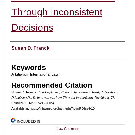
Through Inconsistent
Decisions
Authors
Susan D. Franck
Keywords
Arbitration, International Law
Recommended Citation
Susan D. Franck,
The Legitimacy Crisis in Investment Treaty Arbitration:
Privatizing Public International Law Through Inconsistent Decisions
, 73
F
ordham
L. R
ev
. 1521 (2005).
Available at: https://ir.lawnet.fordham.edu/flr/vol73/iss4/10
INCLUDED IN
Law Commons