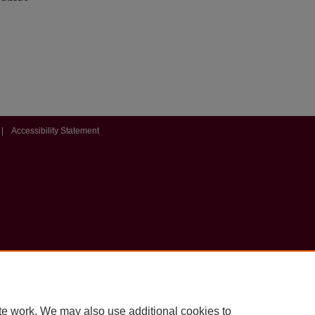
|
Accessibility Statement
te work. We may also use additional cookies to