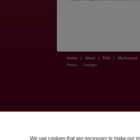
Home
|
About
|
FAQ
|
My Account
Privacy
Copyright
We use cookies that are necessary to make our si