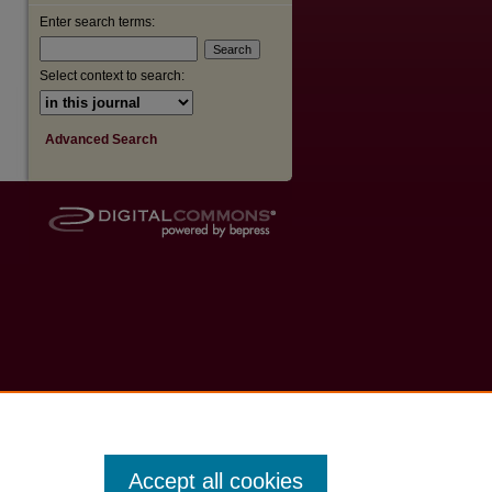
Enter search terms:
Select context to search:
Advanced Search
Accept all cookies