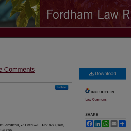
me Comments
Download
Follow
INCLUDED IN
Law Commons
SHARE
Facebook
LinkedIn
WhatsApp
Email
Sh
ome Comments
, 73 F
ordham
L. R
ev
. 927 (2004).
73/iss3/6