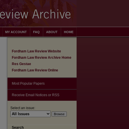
MY ACCOUNT
FAQ
ABOUT
HOME
Fordham Law Review Website
Fordham Law Review Archive Home
Res Gestae
Fordham Law Review Online
Most Popular Papers
Receive Email Notices or RSS
Select an issue:
are
Search