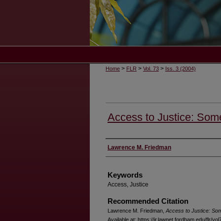
>
>
>
Home
FLR
Vol. 73
Iss. 3 (2004)
Access to Justice: So
Authors
Lawrence M. Friedman
Keywords
Access, Justice
Recommended Citation
Lawrence M. Friedman,
Access to Justice: S
Available at: https://ir.lawnet.fordham.edu/flr/vol