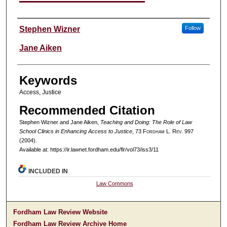
Authors
Stephen Wizner
Follow
Jane Aiken
Keywords
Access, Justice
Recommended Citation
Stephen Wizner and Jane Aiken,
Teaching and Doing: The Role of Law
School Clinics in Enhancing Access to Justice
, 73 F
ordham
L. R
ev
. 997
(2004).
Available at: https://ir.lawnet.fordham.edu/flr/vol73/iss3/11
INCLUDED IN
Law Commons
Fordham Law Review Website
Fordham Law Review Archive Home