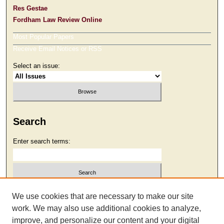
Res Gestae
Fordham Law Review Online
Most Popular Papers
Receive Email Notices or RSS
Select an issue:
Search
Enter search terms:
Select context to search:
We use cookies that are necessary to make our site
work. We may also use additional cookies to analyze,
improve, and personalize our content and your digital