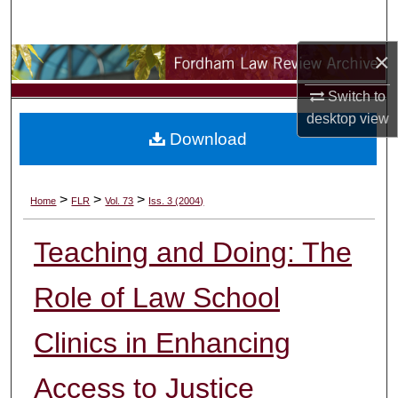
Search
×
Browse Collections
Switch to
My Account
desktop
view
Download
About
Digital Commons Network™
>
>
>
Home
FLR
Vol. 73
Iss. 3 (2004)
Teaching and Doing: The
Role of Law School
Clinics in Enhancing
Access to Justice