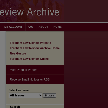
MY ACCOUNT
FAQ
ABOUT
HOME
Fordham Law Review Website
Fordham Law Review Archive Home
Res Gestae
Fordham Law Review Online
Most Popular Papers
Receive Email Notices or RSS
Select an issue:
are
Search