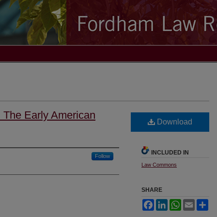
: The Early American
Download
INCLUDED IN
Follow
Law Commons
SHARE
Facebook
LinkedIn
WhatsApp
Email
Sh