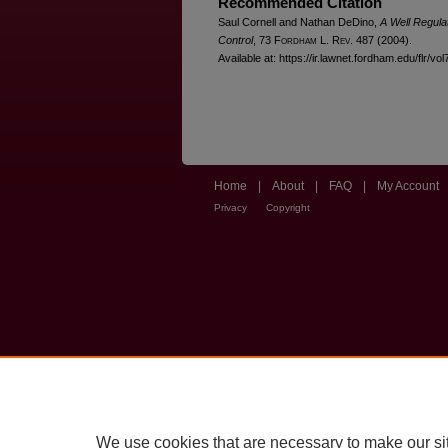
Recommended Citation
Saul Cornell and Nathan DeDino,
A Well Regula
Control
, 73 F
ordham
L. R
ev
. 487 (2004).
Available at: https://ir.lawnet.fordham.edu/flr/vol
Home
|
About
|
FAQ
|
My Account
Privacy
Copyright
We use cookies that are necessary to make our si