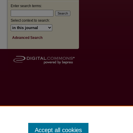
Enter search terms:
Select context to search:
Advanced Search
Accept all cookies