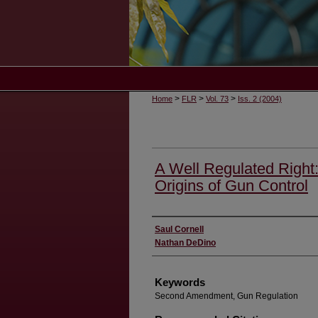
>
>
>
Home
FLR
Vol. 73
Iss. 2 (2004)
A Well Regulated Right
Origins of Gun Control
Authors
Saul Cornell
Nathan DeDino
Keywords
Second Amendment, Gun Regulation