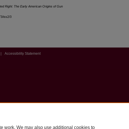
ted Right: The Early American Origins of Gun
73/iss2/3
|
Accessibility Statement
te work. We may also use additional cookies to