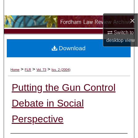
Search
×
Browse Collections
Switch to
My Account
desktop
view
Download
About
Digital Commons Network™
>
>
>
Home
FLR
Vol. 73
Iss. 2 (2004)
Putting the Gun Control
Debate in Social
Perspective