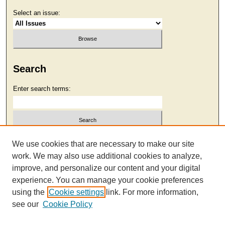
Select an issue:
Search
Enter search terms:
Select context to search:
We use cookies that are necessary to make our site
work. We may also use additional cookies to analyze,
improve, and personalize our content and your digital
Advanced Search
experience. You can manage your cookie preferences
using the
Cookie settings
link. For more information,
see our
Cookie Policy