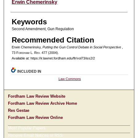
Authors
Erwin Chemerinsky
Keywords
Second Amendment, Gun Regulation
Recommended Citation
Erwin Chemerinsky,
Putting the Gun Control Debate in Social Perspective
,
73 F
ordham
L. R
ev
. 477 (2004).
Available at: https://ir.lawnet.fordham.edu/flr/vol73/iss2/2
INCLUDED IN
Law Commons
Fordham Law Review Website
Fordham Law Review Archive Home
Res Gestae
Fordham Law Review Online
Most Popular Papers
Receive Email Notices or RSS