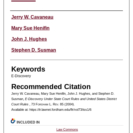
Authors
Jerry W. Cavaneau
Mary Sue Henifin
John J. Hughes
Stephen D. Susman
Keywords
E-Discovery
Recommended Citation
Jerry W. Cavaneau, Mary Sue Henifin, John J. Hughes, and Stephen D.
Susman,
E-Discovery Under State Court Rules and United States District
Court Rules
, 73 F
ordham
L. R
ev
. 85 (2004).
Available at: https://ir.lawnet.fordham.edu/flr/vol73/iss1/6
INCLUDED IN
Law Commons