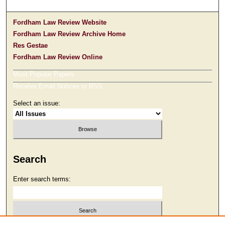
Fordham Law Review Website
Fordham Law Review Archive Home
Res Gestae
Fordham Law Review Online
Most Popular Papers
Receive Email Notices or RSS
Select an issue:
Search
Enter search terms: