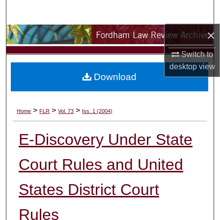
Search
×
Browse Collections
Switch to
My Account
desktop
view
Download
About
Digital Commons Network™
>
>
>
Home
FLR
Vol. 73
Iss. 1 (2004)
E-Discovery Under State
Court Rules and United
States District Court
Rules