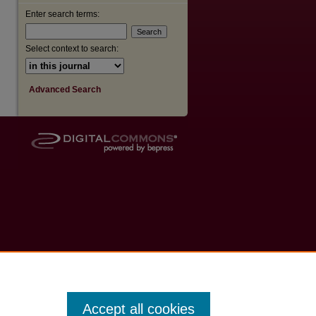
Enter search terms:
Select context to search:
Advanced Search
Accept all cookies