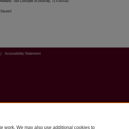
hieftains: Two Concepts of Diversity
, 72 F
ordham
72/iss6/2
|
Accessibility Statement
te work. We may also use additional cookies to