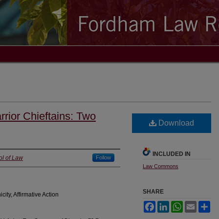
rior Chieftains: Two
Download
INCLUDED IN
ol of Law
Follow
Law Commons
SHARE
city, Affirmative Action
Facebook
LinkedIn
WhatsApp
Email
Sh