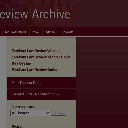
MY ACCOUNT
FAQ
ABOUT
HOME
Fordham Law Review Website
Fordham Law Review Archive Home
Res Gestae
Fordham Law Review Online
Most Popular Papers
Receive Email Notices or RSS
Select an issue:
are
Search