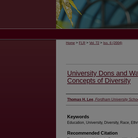
>
>
>
Home
FLR
Vol. 72
Iss. 6 (2004)
University Dons and War
Concepts of Diversity
Authors
Thomas H. Lee
,
Fordham University Scho
Keywords
Education, University, Diversity, Race, Ethni
Recommended Citation