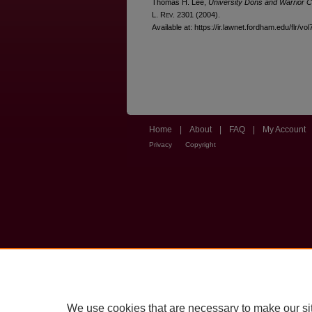
Thomas H. Lee,
University Dons and Warrior C
L. R
ev
. 2301 (2004).
Available at: https://ir.lawnet.fordham.edu/flr/vol
Home
|
About
|
FAQ
|
My Account
Privacy
Copyright
We use cookies that are necessary to make our si