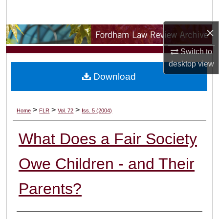
Search
×
Browse Collections
Switch to
My Account
desktop
view
Download
About
Digital Commons Network™
>
>
>
Home
FLR
Vol. 72
Iss. 5 (2004)
What Does a Fair Society
Owe Children - and Their
Parents?