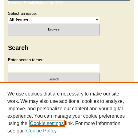
Receive Email Notices or RSS
Select an issue:
Search
Enter search terms:
Select context to search:
We use cookies that are necessary to make our site
work. We may also use additional cookies to analyze,
improve, and personalize our content and your digital
Advanced Search
experience. You can manage your cookie preferences
using the
Cookie settings
link. For more information,
see our
Cookie Policy