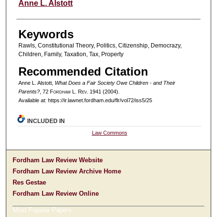
Authors
Anne L. Alstott
Keywords
Rawls, Constitutional Theory, Politics, Citizenship, Democrazy,
Children, Family, Taxation, Tax, Property
Recommended Citation
Anne L. Alstott,
What Does a Fair Society Owe Children - and Their
Parents?
, 72 F
ordham
L. R
ev
. 1941 (2004).
Available at: https://ir.lawnet.fordham.edu/flr/vol72/iss5/25
INCLUDED IN
Law Commons
Fordham Law Review Website
Fordham Law Review Archive Home
Res Gestae
Fordham Law Review Online
Most Popular Papers