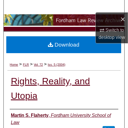
Search
×
Browse Collections
Switch to
My Account
desktop
view
Download
About
Digital Commons Network™
>
>
>
Home
FLR
Vol. 72
Iss. 5 (2004)
Rights, Reality, and
Utopia
Authors
Martin S. Flaherty
,
Fordham University School of
Law