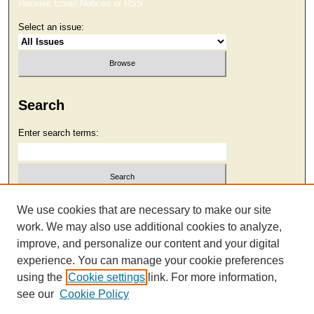
Receive Email Notices or RSS
Select an issue:
Search
Enter search terms:
Select context to search:
We use cookies that are necessary to make our site
work. We may also use additional cookies to analyze,
improve, and personalize our content and your digital
Advanced Search
experience. You can manage your cookie preferences
using the
Cookie settings
link. For more information,
see our
Cookie Policy