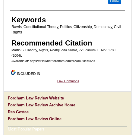
Follow
Keywords
Rawls, Constitutional Theory, Politics, Citizenship, Democrazy, Civil
Rights
Recommended Citation
Martin S. Flaherty,
Rights, Reality, and Utopia
, 72 F
ordham
L. R
ev
. 1789
(2004).
Available at: https://ir.lawnet.fordham.edu/flr/vol72/iss5/20
INCLUDED IN
Law Commons
Fordham Law Review Website
Fordham Law Review Archive Home
Res Gestae
Fordham Law Review Online
Most Popular Papers