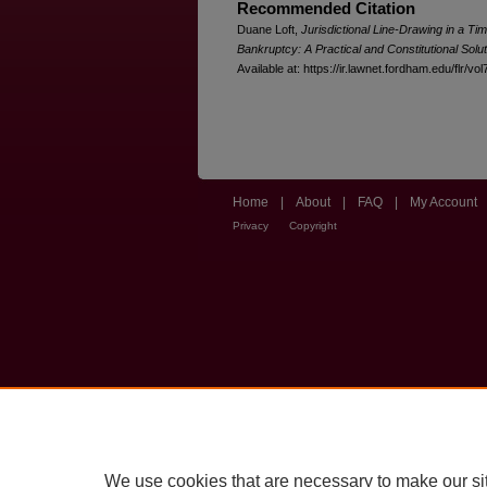
Recommended Citation
Duane Loft,
Jurisdictional Line-Drawing in a Ti
Bankruptcy: A Practical and Constitutional Solut
Available at: https://ir.lawnet.fordham.edu/flr/vol
Home
|
About
|
FAQ
|
My Account
Privacy
Copyright
We use cookies that are necessary to make our si