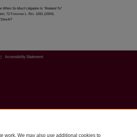
me When So Much Litigation Is "Related To"
ion
, 72 F
ordham
L. R
ev
. 1091 (2004).
72/iss4/7
|
Accessibility Statement
te work. We may also use additional cookies to