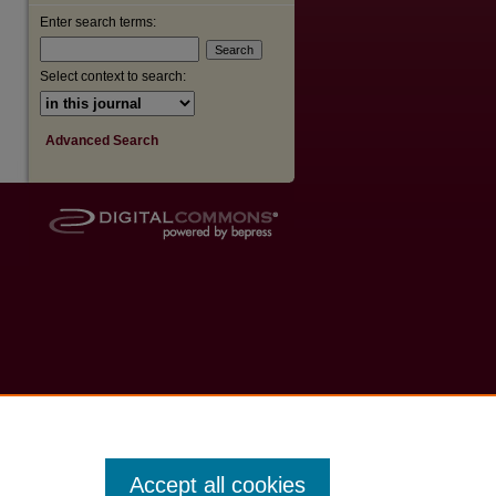
Enter search terms:
Select context to search:
Advanced Search
Accept all cookies