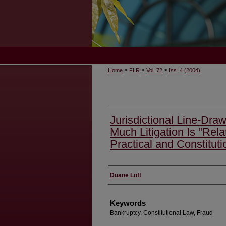
>
>
>
Home
FLR
Vol. 72
Iss. 4 (2004)
Jurisdictional Line-Dra
Much Litigation Is "Rel
Practical and Constituti
Authors
Duane Loft
Keywords
Bankruptcy, Constitutional Law, Fraud