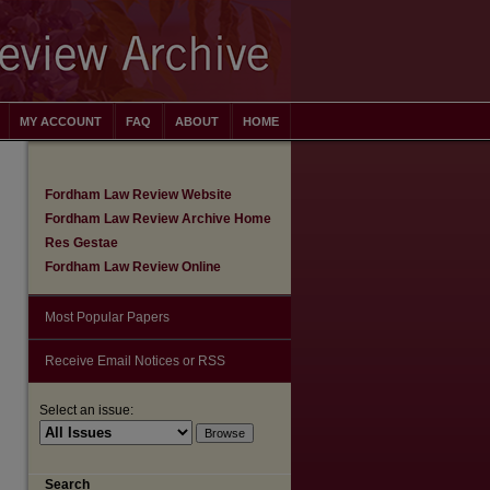
MY ACCOUNT
FAQ
ABOUT
HOME
Fordham Law Review Website
Fordham Law Review Archive Home
Res Gestae
Fordham Law Review Online
Most Popular Papers
Receive Email Notices or RSS
Select an issue:
are
Search