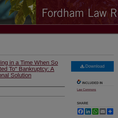
wing in a Time When So
Download
ated To" Bankruptcy: A
onal Solution
INCLUDED IN
Law Commons
SHARE
Facebook
LinkedIn
WhatsApp
Email
Sh