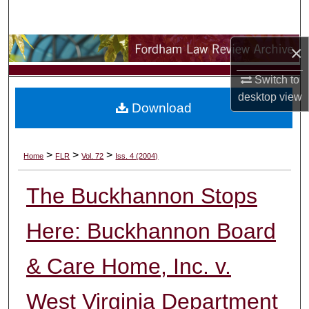
Search
×
Browse Collections
Switch to
My Account
desktop
view
Download
About
Digital Commons Network™
>
>
>
Home
FLR
Vol. 72
Iss. 4 (2004)
The Buckhannon Stops
Here: Buckhannon Board
& Care Home, Inc. v.
West Virginia Department