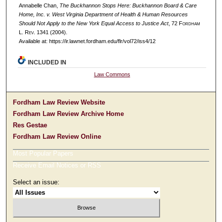
Annabelle Chan,
The Buckhannon Stops Here: Buckhannon Board & Care
Home, Inc. v. West Virginia Department of Health & Human Resources
Should Not Apply to the New York Equal Access to Justice Act
, 72 F
ordham
L. R
ev
. 1341 (2004).
Available at: https://ir.lawnet.fordham.edu/flr/vol72/iss4/12
INCLUDED IN
Law Commons
Fordham Law Review Website
Fordham Law Review Archive Home
Res Gestae
Fordham Law Review Online
Most Popular Papers
Receive Email Notices or RSS
Select an issue: