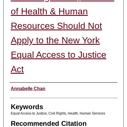
of Health & Human
Resources Should Not
Apply to the New York
Equal Access to Justice
Act
Authors
Annabelle Chan
Keywords
Equal Access to Justice, Civil Rights, Health, Human Services
Recommended Citation