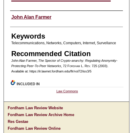
Authors
John Alan Farmer
Keywords
Telecommunications, Networks, Computers, Internet, Survellance
Recommended Citation
John Alan Farmer,
The Spector of Crypto-anarchy: Regulating Anonymity-
Protecting Peer-To-Peer Networks
, 72 F
ordham
L. R
ev
. 725 (2003).
Available at: https://ir.lawnet.fordham.edu/flr/vol72/iss3/5
INCLUDED IN
Law Commons
Fordham Law Review Website
Fordham Law Review Archive Home
Res Gestae
Fordham Law Review Online