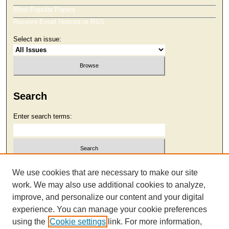
Most Popular Papers
Receive Email Notices or RSS
Select an issue:
Search
Enter search terms:
Select context to search:
We use cookies that are necessary to make our site
work. We may also use additional cookies to analyze,
improve, and personalize our content and your digital
Advanced Search
experience. You can manage your cookie preferences
using the
Cookie settings
link. For more information,