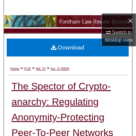
Search
×
Browse Collections
Switch to
My Account
desktop
view
Download
About
Digital Commons Network™
>
>
>
Home
FLR
Vol. 72
Iss. 3 (2003)
The Spector of Crypto-
anarchy: Regulating
Anonymity-Protecting
Peer-To-Peer Networks