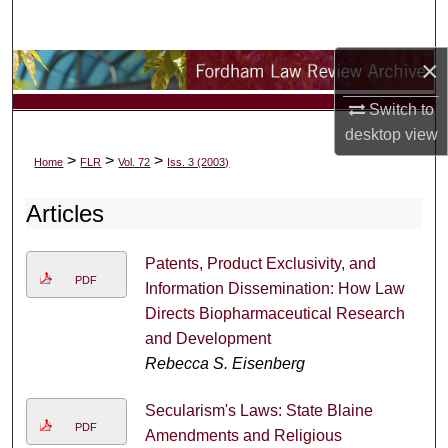
Search
×
Browse Collections
Switch to
My Account
desktop
view
>
>
>
Home
FLR
Vol. 72
Iss. 3 (2003)
About
Articles
Digital Commons Network™
Patents, Product Exclusivity, and
PDF
Information Dissemination: How Law
Directs Biopharmaceutical Research
and Development
Rebecca S. Eisenberg
Secularism's Laws: State Blaine
PDF
Amendments and Religious