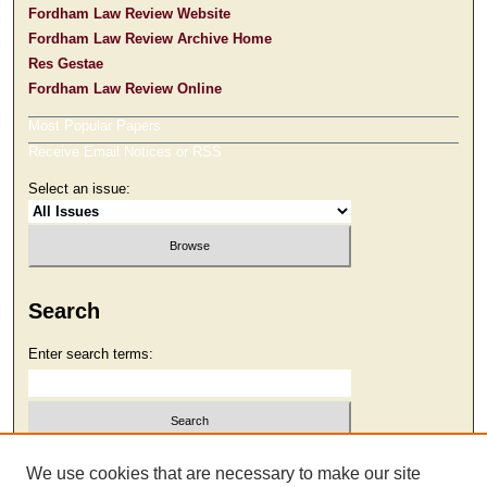
Fordham Law Review Website
Fordham Law Review Archive Home
Res Gestae
Fordham Law Review Online
Most Popular Papers
Receive Email Notices or RSS
Select an issue:
Search
Enter search terms:
Select context to search:
We use cookies that are necessary to make our site