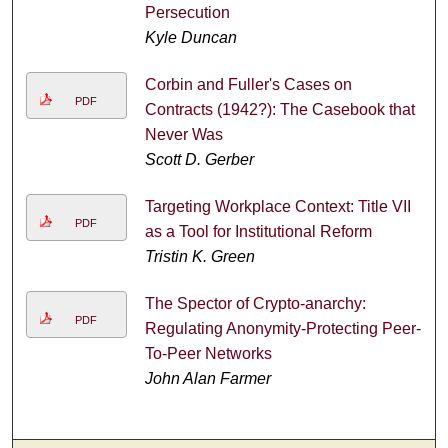
Persecution
Kyle Duncan
Corbin and Fuller's Cases on
PDF
Contracts (1942?): The Casebook that
Never Was
Scott D. Gerber
Targeting Workplace Context: Title VII
PDF
as a Tool for Institutional Reform
Tristin K. Green
The Spector of Crypto-anarchy:
PDF
Regulating Anonymity-Protecting Peer-
To-Peer Networks
John Alan Farmer