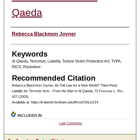
Qaeda
Authors
Rebecca Blackmon Joyner
Keywords
Al Qaeda, Terrorism, Liability, Torture Victim Protection Act, TVPA,
RICO, Racketeer
Recommended Citation
Rebecca Blackmon Joyner,
An Old Law for a New World? Third-Party
Liability for Terrorist Acts - From the Klan to Al Qaeda
, 72 F
ordham
L. R
ev
.
427 (2003).
Available at: https://ir.lawnet.fordham.edu/flr/vol72/iss2/14
INCLUDED IN
Law Commons