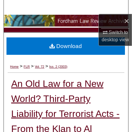
Search
×
Browse Collections
Switch to
My Account
desktop
view
Download
About
Digital Commons Network™
>
>
>
Home
FLR
Vol. 72
Iss. 2 (2003)
An Old Law for a New
World? Third-Party
Liability for Terrorist Acts -
From the Klan to Al