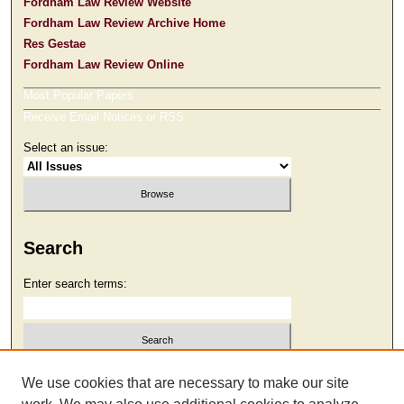
Fordham Law Review Website
Fordham Law Review Archive Home
Res Gestae
Fordham Law Review Online
Most Popular Papers
Receive Email Notices or RSS
Select an issue:
Search
Enter search terms:
Select context to search:
We use cookies that are necessary to make our site