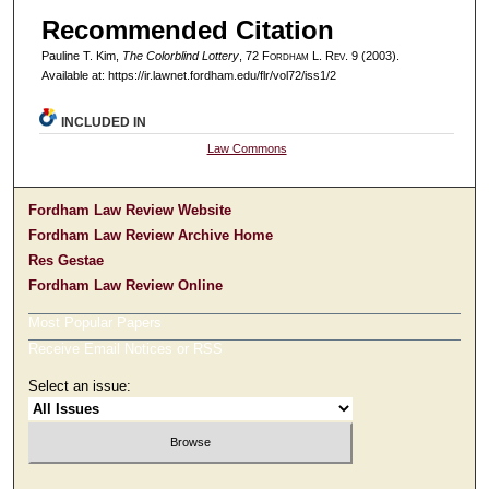
Recommended Citation
Pauline T. Kim,
The Colorblind Lottery
, 72 F
ordham
L. R
ev
. 9 (2003).
Available at: https://ir.lawnet.fordham.edu/flr/vol72/iss1/2
INCLUDED IN
Law Commons
Fordham Law Review Website
Fordham Law Review Archive Home
Res Gestae
Fordham Law Review Online
Most Popular Papers
Receive Email Notices or RSS
Select an issue: