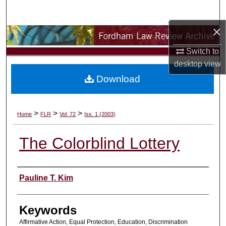
Search
×
Browse Collections
Switch to
My Account
desktop
view
Download
About
Digital Commons Network™
>
>
>
Home
FLR
Vol. 72
Iss. 1 (2003)
The Colorblind Lottery
Authors
Pauline T. Kim
Keywords
Affirmative Action, Equal Protection, Education, Discrimination