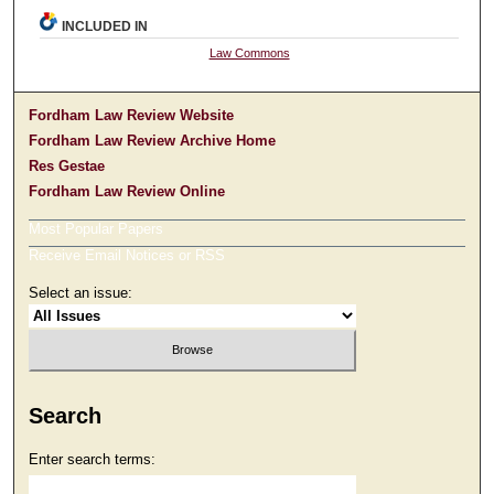
INCLUDED IN
Law Commons
Fordham Law Review Website
Fordham Law Review Archive Home
Res Gestae
Fordham Law Review Online
Most Popular Papers
Receive Email Notices or RSS
Select an issue:
Search
Enter search terms: