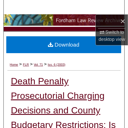
Search
×
Browse Collections
Switch to
My Account
desktop
view
Download
About
Digital Commons Network™
>
>
>
Home
FLR
Vol. 71
Iss. 6 (2003)
Death Penalty
Prosecutorial Charging
Decisions and County
Budgetary Restrictions: Is