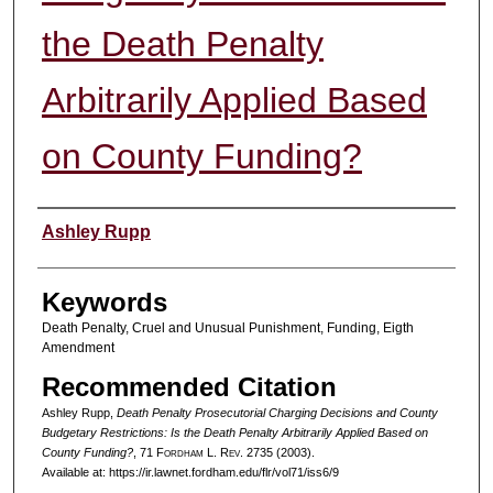
the Death Penalty
Arbitrarily Applied Based
on County Funding?
Authors
Ashley Rupp
Keywords
Death Penalty, Cruel and Unusual Punishment, Funding, Eigth
Amendment
Recommended Citation
Ashley Rupp,
Death Penalty Prosecutorial Charging Decisions and County
Budgetary Restrictions: Is the Death Penalty Arbitrarily Applied Based on
County Funding?
, 71 F
ordham
L. R
ev
. 2735 (2003).
Available at: https://ir.lawnet.fordham.edu/flr/vol71/iss6/9