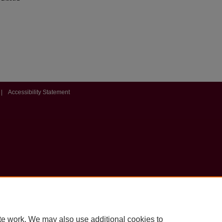
|
Accessibility Statement
te work. We may also use additional cookies to