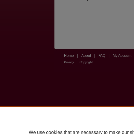
Home
|
About
|
FAQ
|
My Account
Privacy
Copyright
We use cookies that are necessary to make our si