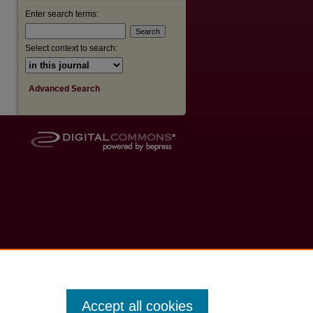
Enter search terms:
Select context to search:
Advanced Search
Accept all cookies