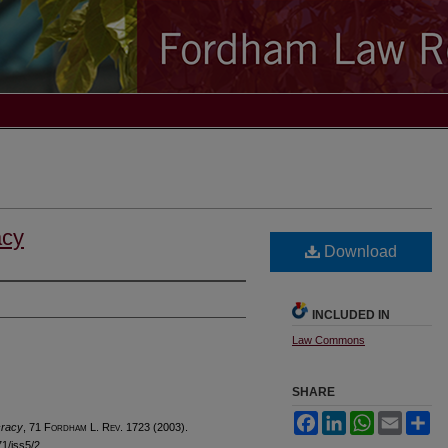
acy
Download
INCLUDED IN
Law Commons
SHARE
Facebook
LinkedIn
WhatsApp
Email
Sh
cracy
, 71 F
ordham
L. R
ev
. 1723 (2003).
71/iss5/2