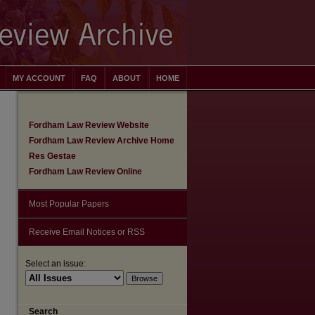
MY ACCOUNT
FAQ
ABOUT
HOME
Fordham Law Review Website
Fordham Law Review Archive Home
Res Gestae
Fordham Law Review Online
Most Popular Papers
Receive Email Notices or RSS
Select an issue:
are
Search