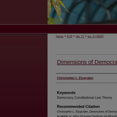
>
>
>
Home
FLR
Vol. 71
Iss. 5 (2003)
Dimensions of Democr
Authors
Christopher L. Eisgruber
Keywords
Democracy, Constitutional Law, Theory
Recommended Citation
Christopher L. Eisgruber,
Dimensions of Demo
Available at: https://ir.lawnet.fordham.edu/flr/vol