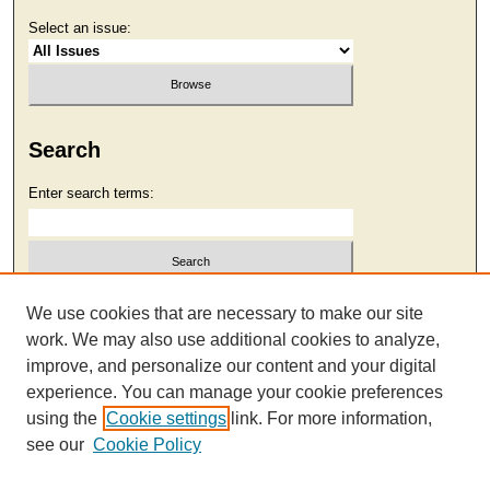
Select an issue:
Search
Enter search terms:
Select context to search:
We use cookies that are necessary to make our site
work. We may also use additional cookies to analyze,
improve, and personalize our content and your digital
Advanced Search
experience. You can manage your cookie preferences
using the
Cookie settings
link. For more information,
see our
Cookie Policy