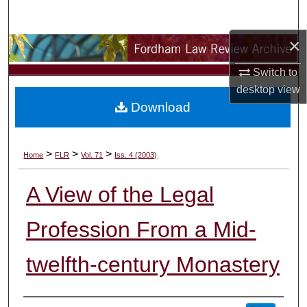
Search
×
Browse Collections
Switch to
My Account
desktop
view
Download
About
Digital Commons Network™
>
>
>
Home
FLR
Vol. 71
Iss. 4 (2003)
A View of the Legal
Profession From a Mid-
twelfth-century Monastery