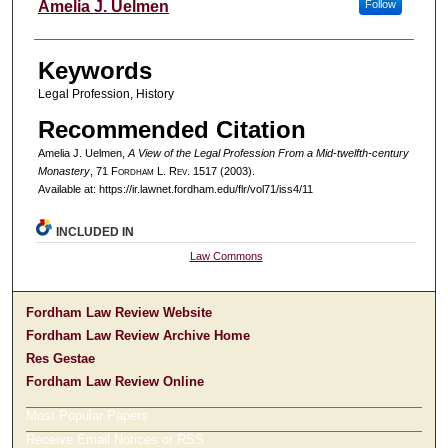
Authors
Amelia J. Uelmen
Follow
Keywords
Legal Profession, History
Recommended Citation
Amelia J. Uelmen,
A View of the Legal Profession From a Mid-twelfth-century
Monastery
, 71 F
ordham
L. R
ev
. 1517 (2003).
Available at: https://ir.lawnet.fordham.edu/flr/vol71/iss4/11
INCLUDED IN
Law Commons
Fordham Law Review Website
Fordham Law Review Archive Home
Res Gestae
Fordham Law Review Online
Most Popular Papers
Receive Email Notices or RSS