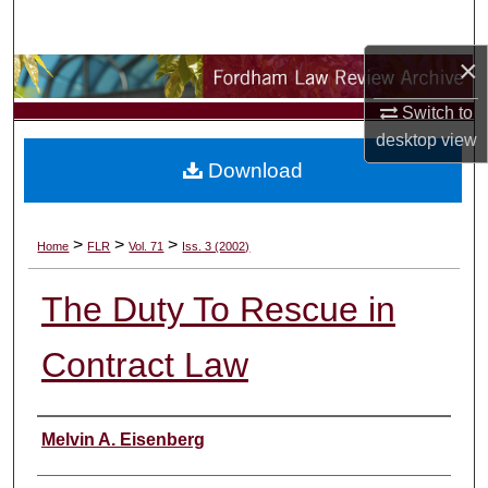
Search
×
Browse Collections
Switch to
My Account
desktop
view
Download
About
Digital Commons Network™
>
>
>
Home
FLR
Vol. 71
Iss. 3 (2002)
The Duty To Rescue in
Contract Law
Authors
Melvin A. Eisenberg