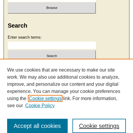
Search
Enter search terms:
Select context to search:
We use cookies that are necessary to make our site
work. We may also use additional cookies to analyze,
improve, and personalize our content and your digital
Advanced Search
experience. You can manage your cookie preferences
using the
Cookie settings
link. For more information,
see our
Cookie Policy
Accept all cookies
Cookie settings