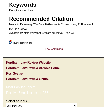
Keywords
Duty, Contract Law
Recommended Citation
Melvin A. Eisenberg,
The Duty To Rescue in Contract Law
, 71 F
ordham
L.
R
ev
. 647 (2002).
Available at: https://ir.lawnet.fordham.edu/flr/vol71/iss3/3
INCLUDED IN
Law Commons
Fordham Law Review Website
Fordham Law Review Archive Home
Res Gestae
Fordham Law Review Online
Most Popular Papers
Receive Email Notices or RSS
Select an issue: