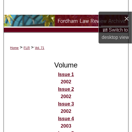
Search
×
Browse Collections
Switch to
My Account
desktop
view
>
>
Home
FLR
Vol. 71
About
Volume
Digital Commons Network™
Issue 1
2002
Issue 2
2002
Issue 3
2002
Issue 4
2003