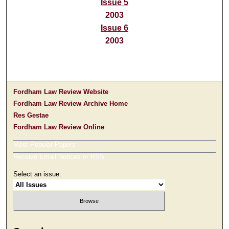
Issue 5
2003
Issue 6
2003
Fordham Law Review Website
Fordham Law Review Archive Home
Res Gestae
Fordham Law Review Online
Most Popular Papers
Receive Email Notices or RSS
Select an issue: