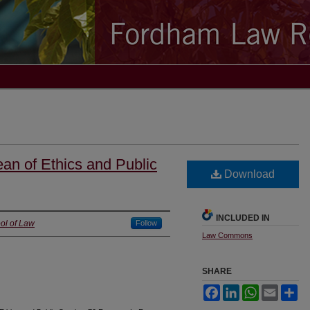
an of Ethics and Public
Download
INCLUDED IN
ol of Law
Follow
Law Commons
SHARE
Facebook
LinkedIn
WhatsApp
Email
Sh