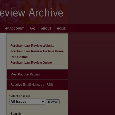
MY ACCOUNT
FAQ
ABOUT
HOME
Fordham Law Review Website
Fordham Law Review Archive Home
Res Gestae
Fordham Law Review Online
Most Popular Papers
Receive Email Notices or RSS
Select an issue:
are
Search