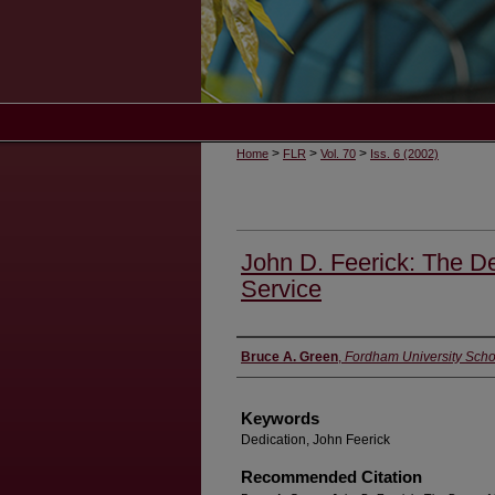
>
>
>
Home
FLR
Vol. 70
Iss. 6 (2002)
John D. Feerick: The De
Service
Authors
Bruce A. Green
,
Fordham University Scho
Keywords
Dedication, John Feerick
Recommended Citation