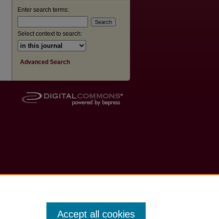
Enter search terms:
Select context to search:
Advanced Search
Accept all cookies