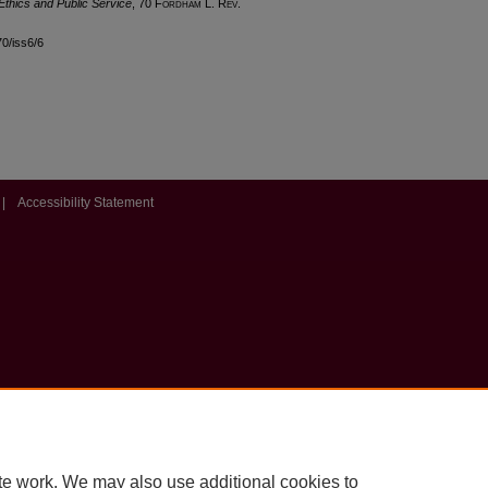
Ethics and Public Service
, 70 F
ordham
L. R
ev
.
70/iss6/6
|
Accessibility Statement
te work. We may also use additional cookies to