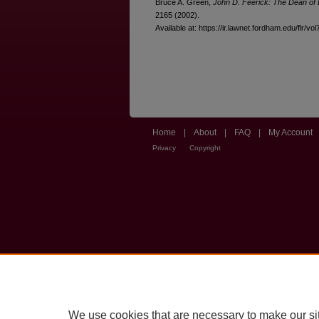
Bruce A. Green,
John D. Feerick: The Dean of 
2165 (2002).
Available at: https://ir.lawnet.fordham.edu/flr/vol
Home
|
About
|
FAQ
|
My Account
Privacy
Copyright
We use cookies that are necessary to make our si