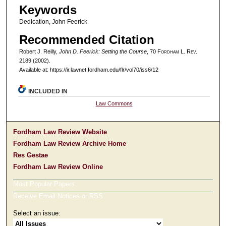
Keywords
Dedication, John Feerick
Recommended Citation
Robert J. Reilly,
John D. Feerick: Setting the Course
, 70 F
ordham
L. R
ev
.
2189 (2002).
Available at: https://ir.lawnet.fordham.edu/flr/vol70/iss6/12
INCLUDED IN
Law Commons
Fordham Law Review Website
Fordham Law Review Archive Home
Res Gestae
Fordham Law Review Online
Most Popular Papers
Receive Email Notices or RSS
Select an issue: