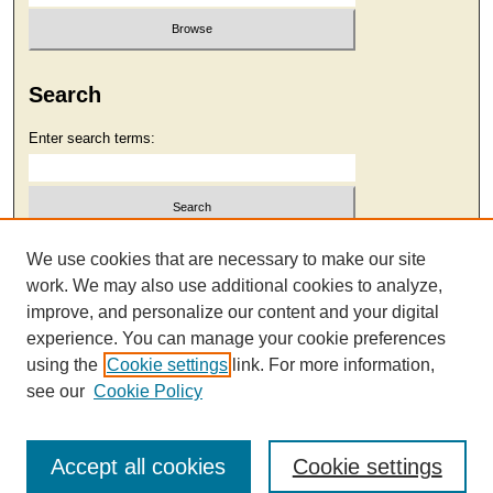
Search
Enter search terms:
Select context to search:
We use cookies that are necessary to make our site
work. We may also use additional cookies to analyze,
improve, and personalize our content and your digital
Advanced Search
experience. You can manage your cookie preferences
using the
Cookie settings
link. For more information,
see our
Cookie Policy
Accept all cookies
Cookie settings