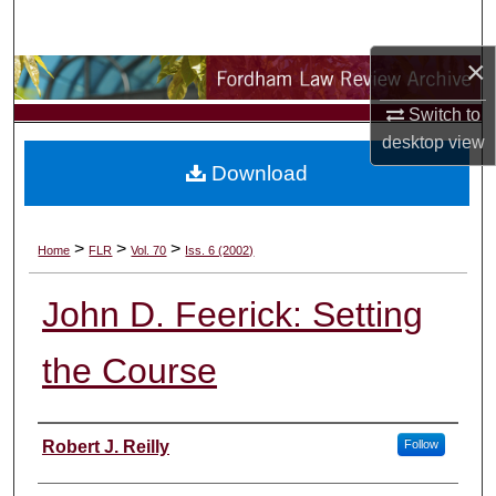
Search
×
Browse Collections
Switch to
My Account
desktop
view
Download
About
Digital Commons Network™
>
>
>
Home
FLR
Vol. 70
Iss. 6 (2002)
John D. Feerick: Setting
the Course
Authors
Robert J. Reilly
Follow