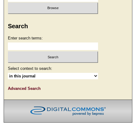
Search
Enter search terms:
Select context to search:
Advanced Search