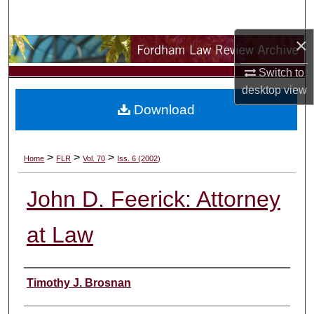
Search
×
Browse Collections
Switch to
My Account
desktop
view
Download
About
Digital Commons Network™
>
>
>
Home
FLR
Vol. 70
Iss. 6 (2002)
John D. Feerick: Attorney
at Law
Authors
Timothy J. Brosnan