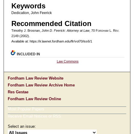
Keywords
Dedication, John Feerick
Recommended Citation
Timothy J. Brosnan,
John D. Feerick: Attorney at Law
, 70 F
ordham
L. R
ev
.
2149 (2002).
Available at: https://ir.lawnet.fordham.edu/flr/vol70/iss6/1
INCLUDED IN
Law Commons
Fordham Law Review Website
Fordham Law Review Archive Home
Res Gestae
Fordham Law Review Online
Most Popular Papers
Receive Email Notices or RSS
Select an issue: