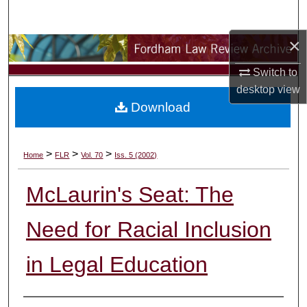
Search
×
Browse Collections
Switch to
My Account
desktop
view
Download
About
Digital Commons Network™
>
>
>
Home
FLR
Vol. 70
Iss. 5 (2002)
McLaurin's Seat: The
Need for Racial Inclusion
in Legal Education