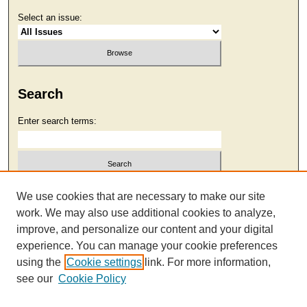
Select an issue:
Search
Enter search terms:
Select context to search:
We use cookies that are necessary to make our site
work. We may also use additional cookies to analyze,
improve, and personalize our content and your digital
Advanced Search
experience. You can manage your cookie preferences
using the
Cookie settings
link. For more information,
see our
Cookie Policy