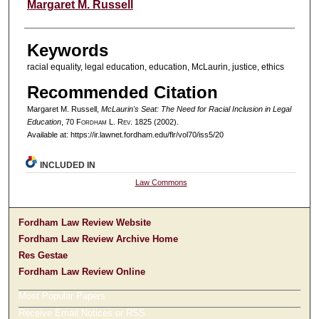
Authors
Margaret M. Russell
Keywords
racial equality, legal education, education, McLaurin, justice, ethics
Recommended Citation
Margaret M. Russell,
McLaurin's Seat: The Need for Racial Inclusion in Legal
Education
, 70 F
ordham
L. R
ev
. 1825 (2002).
Available at: https://ir.lawnet.fordham.edu/flr/vol70/iss5/20
INCLUDED IN
Law Commons
Fordham Law Review Website
Fordham Law Review Archive Home
Res Gestae
Fordham Law Review Online
Most Popular Papers
Receive Email Notices or RSS