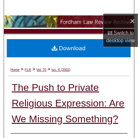
Search
×
Browse Collections
Switch to
My Account
desktop
view
Download
About
Digital Commons Network™
>
>
>
Home
FLR
Vol. 70
Iss. 4 (2002)
The Push to Private
Religious Expression: Are
We Missing Something?