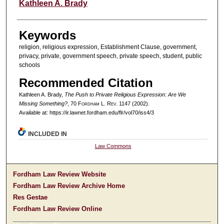
Authors
Kathleen A. Brady
Keywords
religion, religious expression, Establishment Clause, government,
privacy, private, government speech, private speech, student, public
schools
Recommended Citation
Kathleen A. Brady,
The Push to Private Religious Expression: Are We
Missing Something?
, 70 F
ordham
L. R
ev
. 1147 (2002).
Available at: https://ir.lawnet.fordham.edu/flr/vol70/iss4/3
INCLUDED IN
Law Commons
Fordham Law Review Website
Fordham Law Review Archive Home
Res Gestae
Fordham Law Review Online