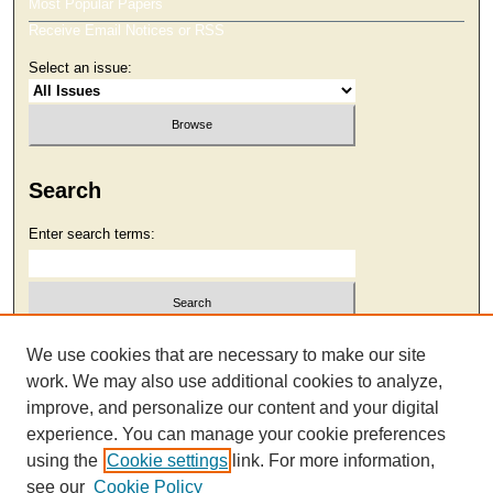
Most Popular Papers
Receive Email Notices or RSS
Select an issue:
Search
Enter search terms:
Select context to search:
We use cookies that are necessary to make our site
work. We may also use additional cookies to analyze,
improve, and personalize our content and your digital
Advanced Search
experience. You can manage your cookie preferences
using the
Cookie settings
link. For more information,
see our
Cookie Policy