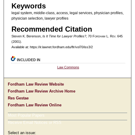
Keywords
legal system, middle-class, access, legal services, physician profiles,
physician selection, lawyer profiles
Recommended Citation
Steven K. Berenson,
Is It Time for Lawyer Profiles?
, 70 F
ordham
L. R
ev
. 645
(2001).
Available at: https://ir.lawnet.fordham.edu/flr/vol70/iss3/2
INCLUDED IN
Law Commons
Fordham Law Review Website
Fordham Law Review Archive Home
Res Gestae
Fordham Law Review Online
Most Popular Papers
Receive Email Notices or RSS
Select an issue: