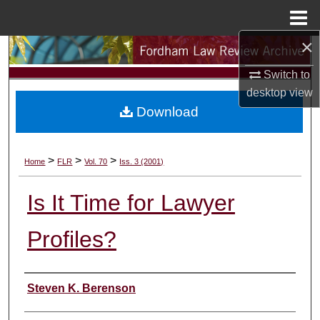
Menu
Home
×
Search
Switch to
Browse Collections
desktop
view
Download
My Account
About
>
>
>
Home
FLR
Vol. 70
Iss. 3 (2001)
Digital Commons Network™
Is It Time for Lawyer
Profiles?
Authors
Steven K. Berenson