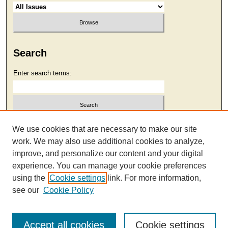
Search
Enter search terms:
Select context to search:
We use cookies that are necessary to make our site
work. We may also use additional cookies to analyze,
improve, and personalize our content and your digital
Advanced Search
experience. You can manage your cookie preferences
using the
Cookie settings
link. For more information,
see our
Cookie Policy
Accept all cookies
Cookie settings