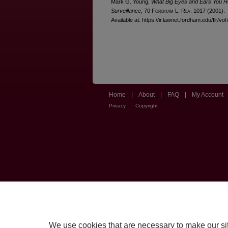
Mark G. Young,
What Big Eyes and Ears You H
Surveillance
, 70 F
ordham
L. R
ev
. 1017 (2001).
Available at: https://ir.lawnet.fordham.edu/flr/vo
Home
|
About
|
FAQ
|
My Account
Privacy
Copyright
We use cookies that are necessary to make our si