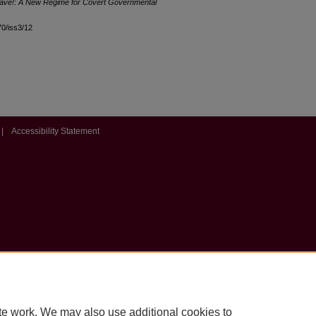
ave!: A New Regime for Covert Governmental
l70/iss3/12
|
Accessibility Statement
te work. We may also use additional cookies to