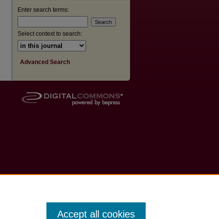
Enter search terms:
Select context to search:
Advanced Search
Accept all cookies