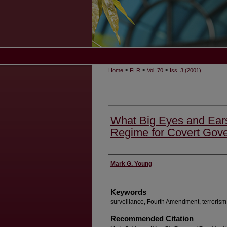
>
>
>
Home
FLR
Vol. 70
Iss. 3 (2001)
What Big Eyes and Ear
Regime for Covert Gove
Authors
Mark G. Young
Keywords
surveillance, Fourth Amendment, terrorism
Recommended Citation