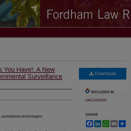
s You Have!: A New
Download
rnmental Surveillance
INCLUDED IN
Law Commons
SHARE
, surveillance technologies
Facebook
LinkedIn
WhatsApp
Email
Sh