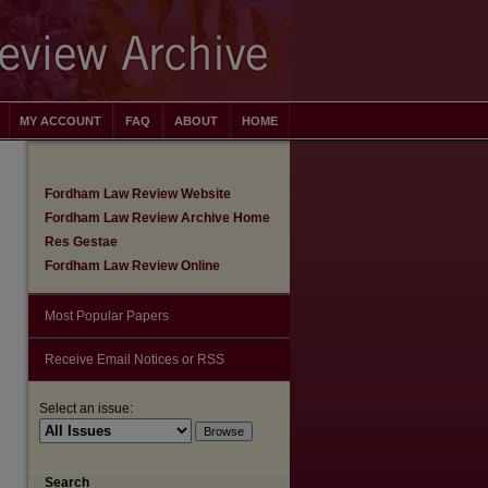
MY ACCOUNT
FAQ
ABOUT
HOME
Fordham Law Review Website
Fordham Law Review Archive Home
Res Gestae
Fordham Law Review Online
Most Popular Papers
Receive Email Notices or RSS
Select an issue:
are
Search