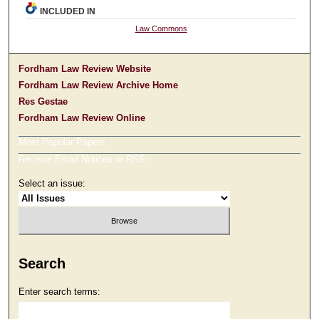
INCLUDED IN
Law Commons
Fordham Law Review Website
Fordham Law Review Archive Home
Res Gestae
Fordham Law Review Online
Most Popular Papers
Receive Email Notices or RSS
Select an issue:
Search
Enter search terms: