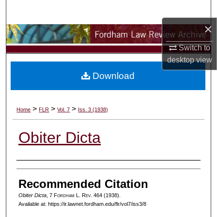
Search
×
Browse Collections
Switch to
My Account
desktop
view
Download
About
Digital Commons Network™
>
>
>
Home
FLR
Vol. 7
Iss. 3 (1938)
Obiter Dicta
Authors
Recommended Citation
Obiter Dicta
, 7 F
ordham
L. R
ev
. 464 (1938).
Available at: https://ir.lawnet.fordham.edu/flr/vol7/iss3/8