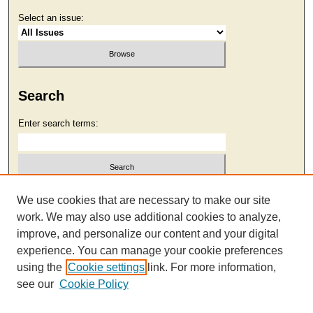
Select an issue:
Search
Enter search terms:
Select context to search:
We use cookies that are necessary to make our site
work. We may also use additional cookies to analyze,
improve, and personalize our content and your digital
Advanced Search
experience. You can manage your cookie preferences
using the
Cookie settings
link. For more information,
see our
Cookie Policy