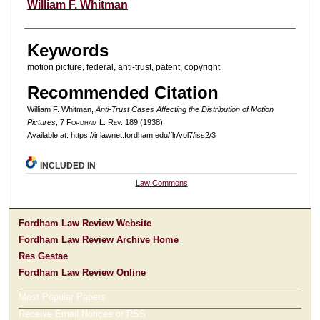
Authors
William F. Whitman
Keywords
motion picture, federal, anti-trust, patent, copyright
Recommended Citation
William F. Whitman,
Anti-Trust Cases Affecting the Distribution of Motion
Pictures
, 7 F
ordham
L. R
ev
. 189 (1938).
Available at: https://ir.lawnet.fordham.edu/flr/vol7/iss2/3
INCLUDED IN
Law Commons
Fordham Law Review Website
Fordham Law Review Archive Home
Res Gestae
Fordham Law Review Online
Most Popular Papers
Receive Email Notices or RSS