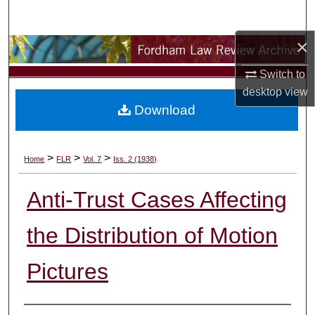
Search
×
Browse Collections
Switch to
My Account
desktop
view
Download
About
Digital Commons Network™
>
>
>
Home
FLR
Vol. 7
Iss. 2 (1938)
Anti-Trust Cases Affecting
the Distribution of Motion
Pictures