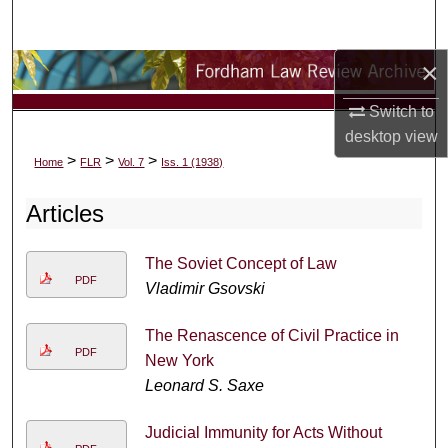
Search
×
Browse Collections
Switch to
My Account
desktop
view
>
>
>
Home
FLR
Vol. 7
Iss. 1 (1938)
About
Articles
Digital Commons Network™
The Soviet Concept of Law
PDF
Vladimir Gsovski
The Renascence of Civil Practice in
PDF
New York
Leonard S. Saxe
Judicial Immunity for Acts Without