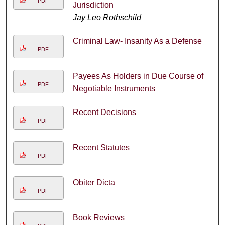
PDF
Jurisdiction
Jay Leo Rothschild
Criminal Law- Insanity As a Defense
PDF
Payees As Holders in Due Course of
PDF
Negotiable Instruments
Recent Decisions
PDF
Recent Statutes
PDF
Obiter Dicta
PDF
Book Reviews