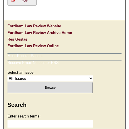
PDF
Fordham Law Review Website
Fordham Law Review Archive Home
Res Gestae
Fordham Law Review Online
Most Popular Papers
Receive Email Notices or RSS
Select an issue:
Search
Enter search terms: