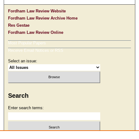
Fordham Law Review Website
Fordham Law Review Archive Home
Res Gestae
Fordham Law Review Online
Most Popular Papers
Receive Email Notices or RSS
Select an issue:
Search
Enter search terms:
Select context to search: