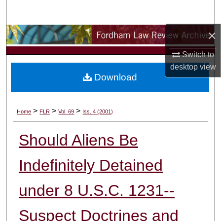
Search
×
Browse Collections
Switch to
My Account
desktop
view
Download
About
Digital Commons Network™
>
>
>
Home
FLR
Vol. 69
Iss. 4 (2001)
Should Aliens Be
Indefinitely Detained
under 8 U.S.C. 1231--
Suspect Doctrines and