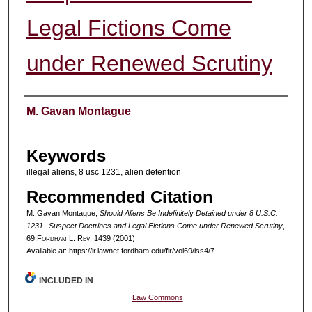
Legal Fictions Come
under Renewed Scrutiny
Authors
M. Gavan Montague
Keywords
illegal aliens, 8 usc 1231, alien detention
Recommended Citation
M. Gavan Montague,
Should Aliens Be Indefinitely Detained under 8 U.S.C.
1231--Suspect Doctrines and Legal Fictions Come under Renewed Scrutiny
,
69 F
ordham
L. R
ev
. 1439 (2001).
Available at: https://ir.lawnet.fordham.edu/flr/vol69/iss4/7
INCLUDED IN
Law Commons