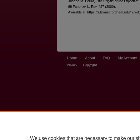
Joseph M. Perillo,
The Origins of the Objective
69 F
ordham
L. R
ev
. 427 (2000).
Available at: https://ir.lawnet.fordham.edu/flr/vol
Home
|
About
|
FAQ
|
My Account
Privacy
Copyright
We use cookies that are necessary to make our si