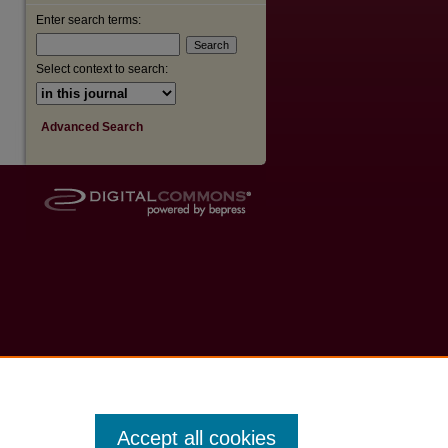
Enter search terms:
Select context to search:
Advanced Search
Accept all cookies