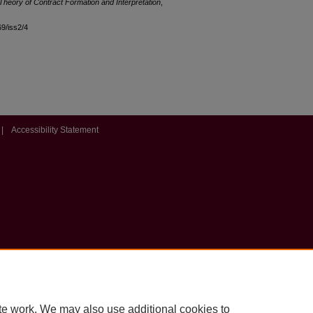
 Theory of Contract Formation and Interpretation
,
69/iss2/4
|
Accessibility Statement
te work. We may also use additional cookies to