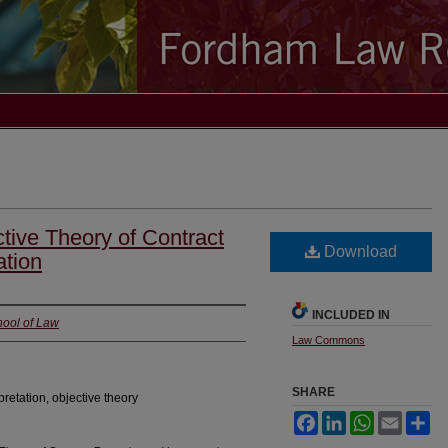
ctive Theory of Contract
Download
ation
INCLUDED IN
hool of Law
Law Commons
SHARE
pretation, objective theory
Facebook
LinkedIn
WhatsApp
Email
Sh