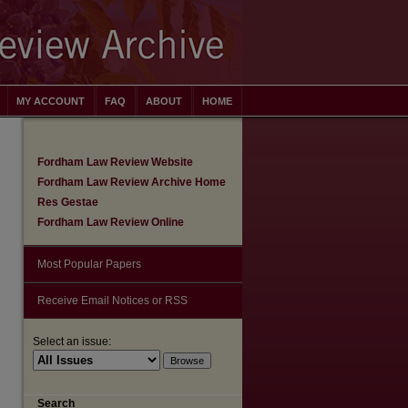
MY ACCOUNT
FAQ
ABOUT
HOME
Fordham Law Review Website
Fordham Law Review Archive Home
Res Gestae
Fordham Law Review Online
Most Popular Papers
Receive Email Notices or RSS
Select an issue:
are
Search