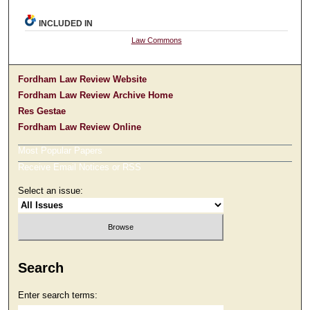
INCLUDED IN
Law Commons
Fordham Law Review Website
Fordham Law Review Archive Home
Res Gestae
Fordham Law Review Online
Most Popular Papers
Receive Email Notices or RSS
Select an issue:
Search
Enter search terms: