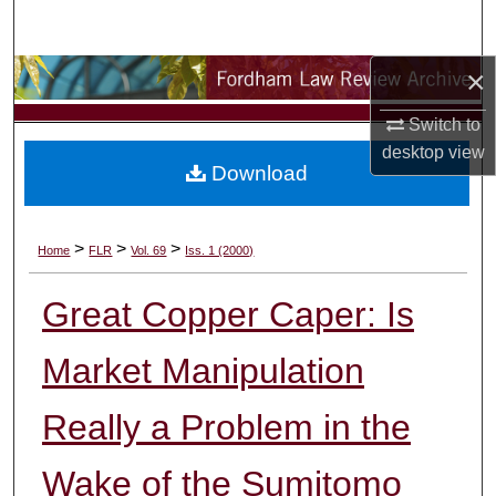
Search
×
Browse Collections
Switch to
My Account
desktop
view
Download
About
Digital Commons Network™
>
>
>
Home
FLR
Vol. 69
Iss. 1 (2000)
Great Copper Caper: Is
Market Manipulation
Really a Problem in the
Wake of the Sumitomo