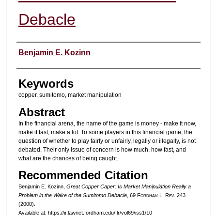
Debacle
Authors
Benjamin E. Kozinn
Keywords
copper, sumitomo, market manipulation
Abstract
In the financial arena, the name of the game is money - make it now,
make it fast, make a lot. To some players in this financial game, the
question of whether to play fairly or unfairly, legally or illegally, is not
debated. Their only issue of concern is how much, how fast, and
what are the chances of being caught.
Recommended Citation
Benjamin E. Kozinn,
Great Copper Caper: Is Market Manipulation Really a
Problem in the Wake of the Sumitomo Debacle
, 69 F
ordham
L. R
ev
. 243
(2000).
Available at: https://ir.lawnet.fordham.edu/flr/vol69/iss1/10