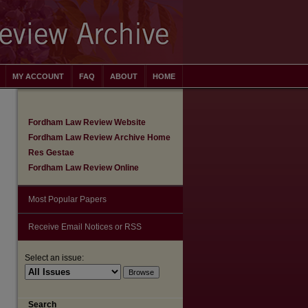
MY ACCOUNT
FAQ
ABOUT
HOME
Fordham Law Review Website
Fordham Law Review Archive Home
Res Gestae
Fordham Law Review Online
Most Popular Papers
Receive Email Notices or RSS
Select an issue:
are
Search