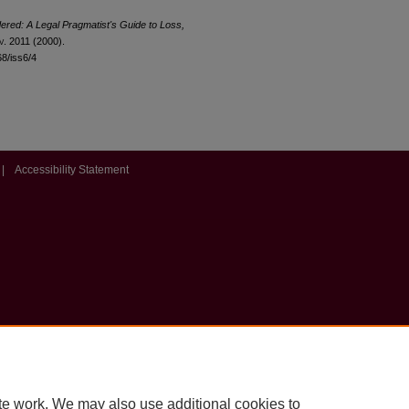
red: A Legal Pragmatist's Guide to Loss,
v
. 2011 (2000).
68/iss6/4
|
Accessibility Statement
te work. We may also use additional cookies to