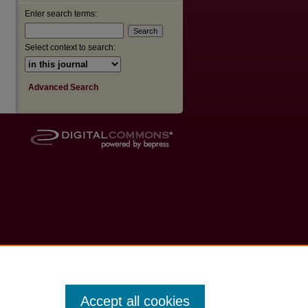
Enter search terms:
Select context to search:
Advanced Search
Accept all cookies