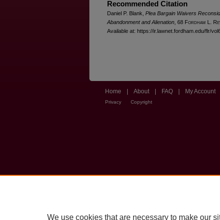
Recommended Citation
Daniel P. Blank,
Plea Bargain Waivers Reconside
Abandonment and Alienation
, 68 F
ordham
L. R
e
Available at: https://ir.lawnet.fordham.edu/flr/vol
Home
|
About
|
FAQ
|
My Account
Privacy
Copyright
We use cookies that are necessary to make our si