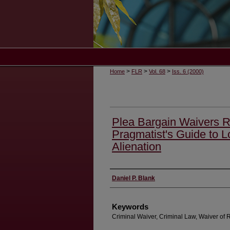
>
>
>
Home
FLR
Vol. 68
Iss. 6 (2000)
Plea Bargain Waivers R
Pragmatist's Guide to 
Alienation
Authors
Daniel P. Blank
Keywords
Criminal Waiver, Criminal Law, Waiver of 