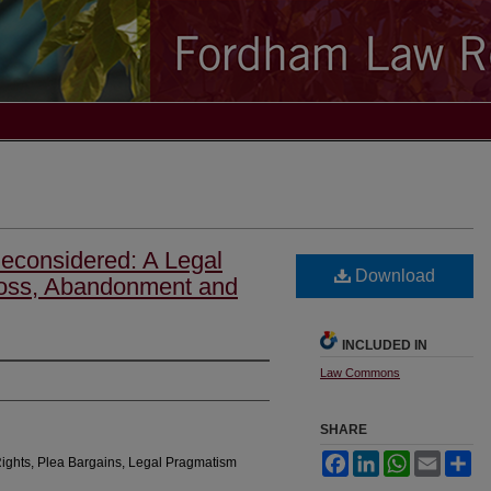
econsidered: A Legal
Download
Loss, Abandonment and
INCLUDED IN
Law Commons
SHARE
Facebook
LinkedIn
WhatsApp
Email
Sh
Rights, Plea Bargains, Legal Pragmatism