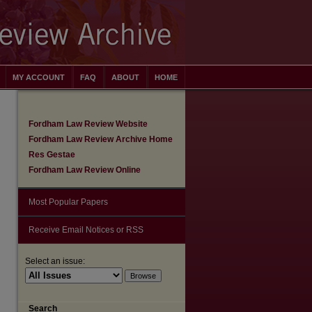
MY ACCOUNT
FAQ
ABOUT
HOME
Fordham Law Review Website
Fordham Law Review Archive Home
Res Gestae
Fordham Law Review Online
Most Popular Papers
Receive Email Notices or RSS
Select an issue:
are
Search