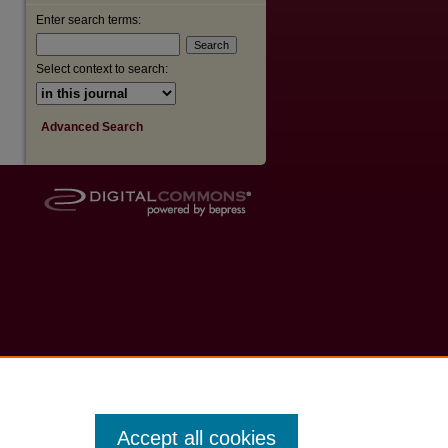
Enter search terms:
Select context to search:
Advanced Search
Accept all cookies