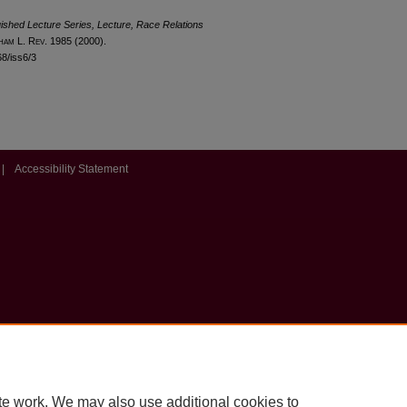
uished Lecture Series, Lecture, Race Relations
ham
L. R
ev
. 1985 (2000).
68/iss6/3
|
Accessibility Statement
te work. We may also use additional cookies to