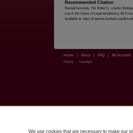
Recommended Citation
Randall Kennedy,
The Robert L. Levine Disting
Law in the Canon of Legal Academica
, 68 F
ord
Available at: https://ir.lawnet.fordham.edu/flr/vol
Home
|
About
|
FAQ
|
My Account
Privacy
Copyright
We use cookies that are necessary to make our si