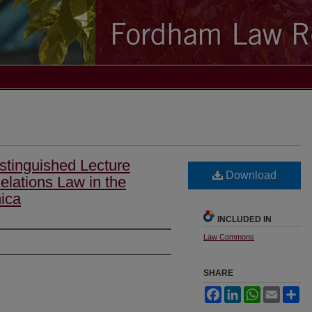
stinguished Lecture
Download
elations Law in the
ica
INCLUDED IN
Law Commons
SHARE
Facebook
LinkedIn
WhatsApp
Email
Sh