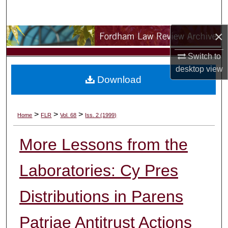
Search
×
Browse Collections
Switch to
My Account
desktop
view
Download
About
Digital Commons Network™
>
>
>
Home
FLR
Vol. 68
Iss. 2 (1999)
More Lessons from the
Laboratories: Cy Pres
Distributions in Parens
Patriae Antitrust Actions