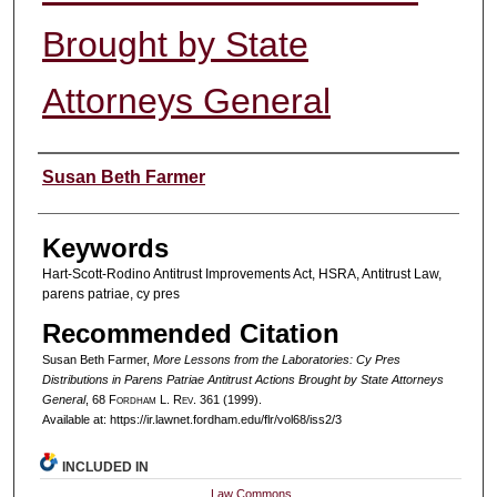
Brought by State
Attorneys General
Authors
Susan Beth Farmer
Keywords
Hart-Scott-Rodino Antitrust Improvements Act, HSRA, Antitrust Law,
parens patriae, cy pres
Recommended Citation
Susan Beth Farmer,
More Lessons from the Laboratories: Cy Pres
Distributions in Parens Patriae Antitrust Actions Brought by State Attorneys
General
, 68 F
ordham
L. R
ev
. 361 (1999).
Available at: https://ir.lawnet.fordham.edu/flr/vol68/iss2/3
INCLUDED IN
Law Commons