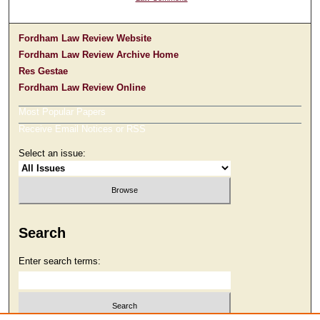
Fordham Law Review Website
Fordham Law Review Archive Home
Res Gestae
Fordham Law Review Online
Most Popular Papers
Receive Email Notices or RSS
Select an issue:
Search
Enter search terms: