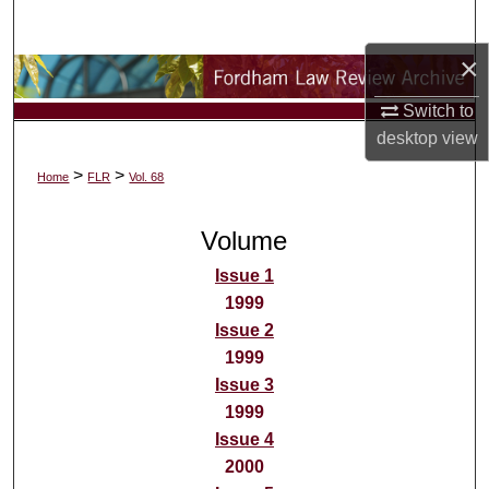
Search
×
Browse Collections
Switch to
My Account
desktop
view
>
>
Home
FLR
Vol. 68
About
Volume
Digital Commons Network™
Issue 1
1999
Issue 2
1999
Issue 3
1999
Issue 4
2000