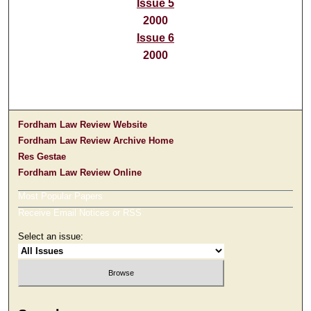
Issue 5
2000
Issue 6
2000
Fordham Law Review Website
Fordham Law Review Archive Home
Res Gestae
Fordham Law Review Online
Most Popular Papers
Receive Email Notices or RSS
Select an issue: