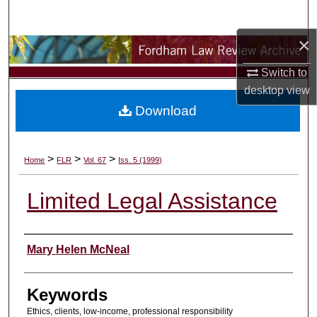
Search
×
Browse Collections
Switch to
My Account
desktop
view
Download
About
Digital Commons Network™
>
>
>
Home
FLR
Vol. 67
Iss. 5 (1999)
Limited Legal Assistance
Authors
Mary Helen McNeal
Keywords
Ethics, clients, low-income, professional responsibility