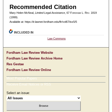
Recommended Citation
Mary Helen McNeal,
Limited Legal Assistance
, 67 F
ordham
L. R
ev
. 1819
(1999).
Available at: https://ir.lawnet.fordham.edu/flr/vol67/iss5/5
INCLUDED IN
Law Commons
Fordham Law Review Website
Fordham Law Review Archive Home
Res Gestae
Fordham Law Review Online
Most Popular Papers
Receive Email Notices or RSS
Select an issue: