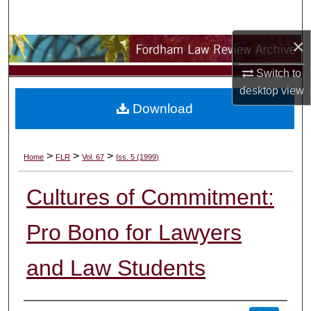
Search
×
Browse Collections
Switch to
My Account
desktop
view
Download
About
Digital Commons Network™
>
>
>
Home
FLR
Vol. 67
Iss. 5 (1999)
Cultures of Commitment:
Pro Bono for Lawyers
and Law Students