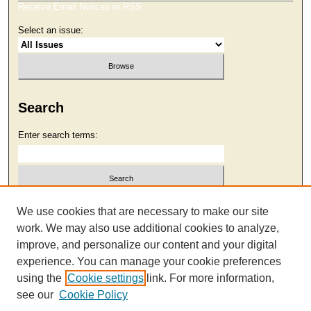
Receive Email Notices or RSS
Select an issue:
Search
Enter search terms:
Select context to search:
We use cookies that are necessary to make our site
work. We may also use additional cookies to analyze,
improve, and personalize our content and your digital
Advanced Search
experience. You can manage your cookie preferences
using the
Cookie settings
link. For more information,
see our
Cookie Policy