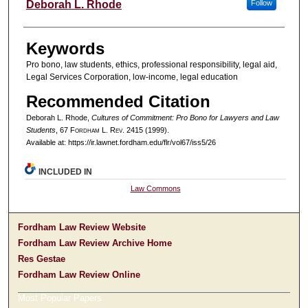
Authors
Deborah L. Rhode
Follow
Keywords
Pro bono, law students, ethics, professional responsibility, legal aid,
Legal Services Corporation, low-income, legal education
Recommended Citation
Deborah L. Rhode,
Cultures of Commitment: Pro Bono for Lawyers and Law
Students
, 67 F
ordham
L. R
ev
. 2415 (1999).
Available at: https://ir.lawnet.fordham.edu/flr/vol67/iss5/26
INCLUDED IN
Law Commons
Fordham Law Review Website
Fordham Law Review Archive Home
Res Gestae
Fordham Law Review Online
Most Popular Papers